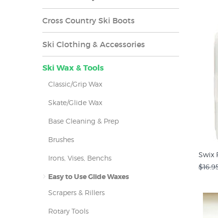
Cross Country Ski Boots
Ski Clothing & Accessories
Ski Wax & Tools
Classic/Grip Wax
Skate/Glide Wax
Base Cleaning & Prep
Brushes
Swix 
Irons, Vises, Benchs
$16.9
Easy to Use Glide Waxes
Scrapers & Rillers
Rotary Tools