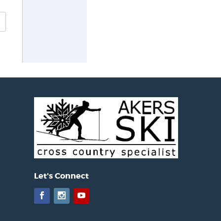
Let's Connect
Facebook
Instagram
YouTube