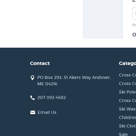
Contact
Catego
Cross C
PO Box 293, 51 Akers Way Andover,
Cross C
ME 04216
Ski Pole
207-392-4582
Cross C
Ski Wax
Email Us
Children
Ski Clo
Sale