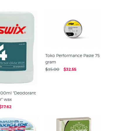
Toko Performance Paste 75
gram
$35.00
$32.55
 100ml "Deodorant
r" wax
$17.62