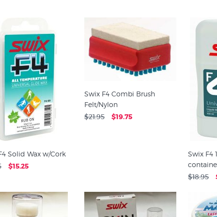
Swix F4 Combi Brush
Felt/Nylon
$21.95
$19.75
F4 Solid Wax w/Cork
Swix F4
containe
5
$15.25
$18.95