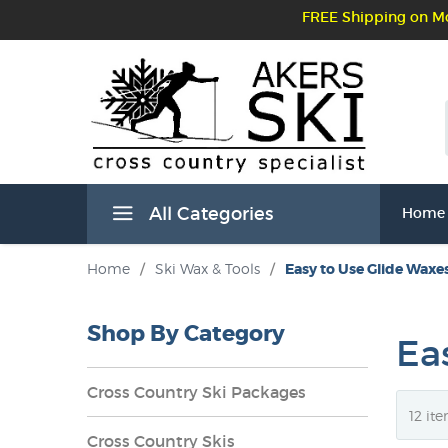
FREE Shipping on Mo
All Categories
Home
Home
/
Ski Wax & Tools
/
Easy to Use Glide Waxe
Shop By Category
Ea
Cross Country Ski Packages
Cross Country Skis