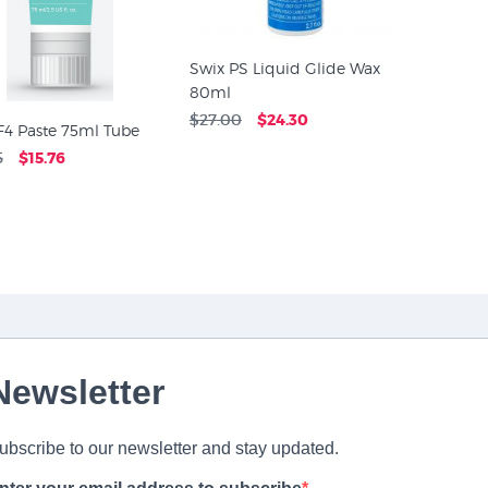
Swix PS Liquid Glide Wax
80ml
$27.00
$24.30
F4 Paste 75ml Tube
5
$15.76