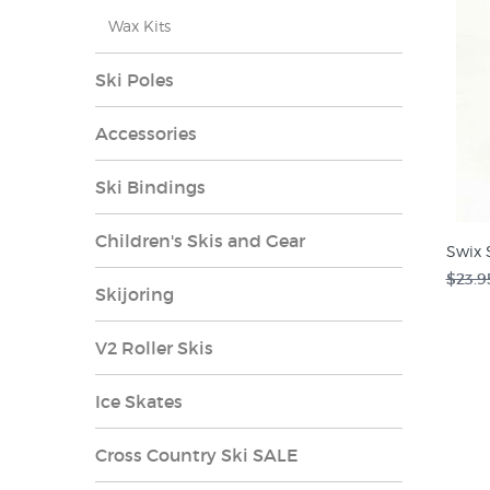
Wax Kits
Ski Poles
Accessories
Ski Bindings
Children's Skis and Gear
Swix 
$23.9
Skijoring
V2 Roller Skis
Ice Skates
Cross Country Ski SALE