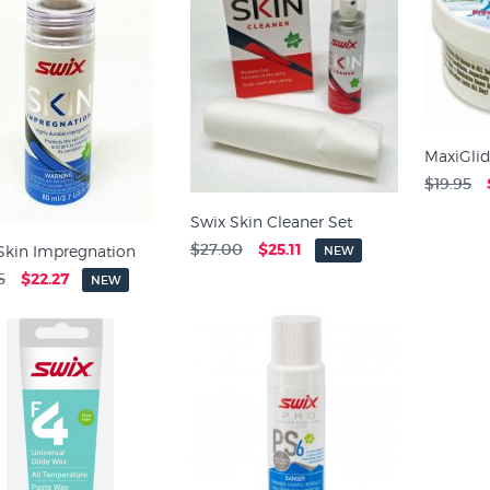
MaxiGlid
$19.95
Swix Skin Cleaner Set
$27.00
$25.11
Skin Impregnation
NEW
5
$22.27
NEW