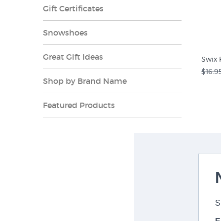
Gift Certificates
Snowshoes
Great Gift Ideas
Swix 
$16.9
Shop by Brand Name
Featured Products