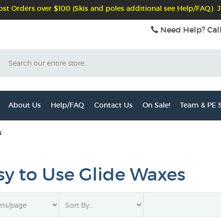
st Orders over $100 (Skis and poles additional see Help/FAQ) J
Need Help? Cal
Search
About Us
Help/FAQ
Contact Us
On Sale!
Team & PE S
s
sy to Use Glide Waxes