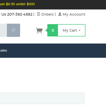
ust $6.95 under $100
l Us 207-392-4582
|
Orders
|
My Account
Search
0
My Cart
ales