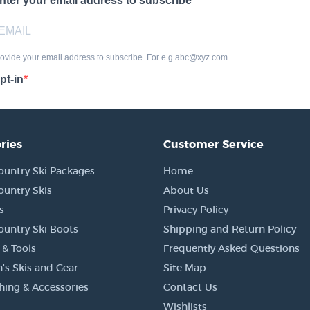
ries
Customer Service
ountry Ski Packages
Home
ountry Skis
About Us
s
Privacy Policy
ountry Ski Boots
Shipping and Return Policy
 & Tools
Frequently Asked Questions
's Skis and Gear
Site Map
thing & Accessories
Contact Us
Wishlists