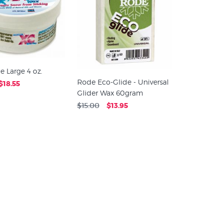
e Large 4 oz.
Rode Eco-Glide - Universal
$18.55
Glider Wax 60gram
$15.00
$13.95