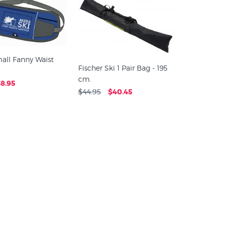
all Fanny Waist
Fischer Ski 1 Pair Bag - 195
cm.
8.95
$44.95
$40.45