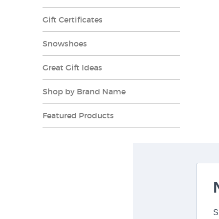
Gift Certificates
Snowshoes
Great Gift Ideas
Shop by Brand Name
Featured Products