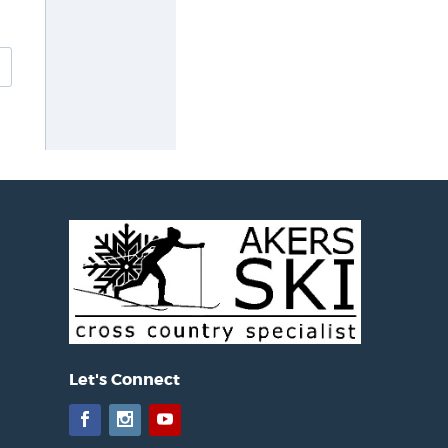
Let's Connect
Facebook
Instagram
YouTube