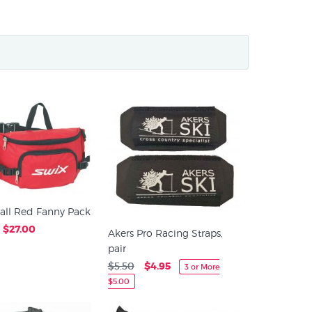
all Red Fanny Pack
$27.00
Akers Pro Racing Straps,
pair
$5.50
$4.95
3 or More
$5.00