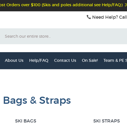
st Orders over $100 (Skis and poles additional see Help/FAQ) J
Need Help? Cal
Search
About Us
Help/FAQ
Contact Us
On Sale!
Team & PE S
i Bags & Straps
SKI BAGS
SKI STRAPS