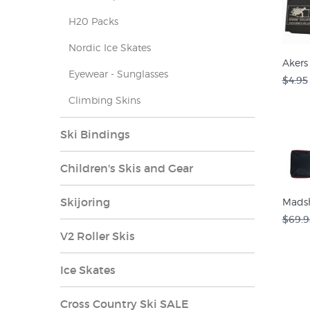
H20 Packs
Nordic Ice Skates
Akers 
Eyewear - Sunglasses
$4.95
Climbing Skins
Ski Bindings
Children's Skis and Gear
Skijoring
Madsh
$69.9
V2 Roller Skis
Ice Skates
Cross Country Ski SALE