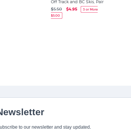
Off Track and BC Skis, Pair
$5.50
$4.95
3 or More
$5.00