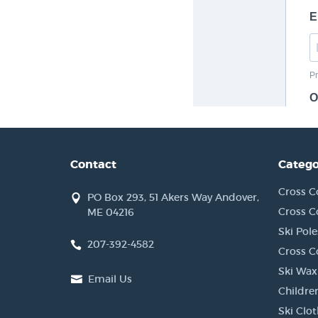
Contact
Catego
Cross C
PO Box 293, 51 Akers Way Andover,
Cross C
ME 04216
Ski Pole
207-392-4582
Cross C
Ski Wax
Email Us
Children
Ski Clo