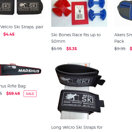
Velcro Ski Straps, pair
$4.45
Ski Bones Race fits up to
Akers Sm
50mm
Pack
$5.95
$5.35
$9.95
$
us Rifle Bag
5
$59.46
SALE
Long Velcro Ski Straps for