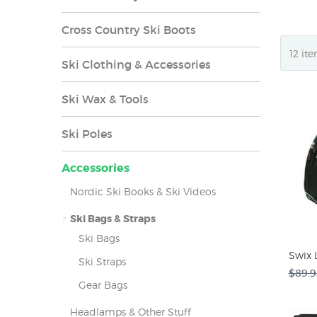
Cross Country Ski Boots
Ski Clothing & Accessories
Ski Wax & Tools
Ski Poles
Accessories
Nordic Ski Books & Ski Videos
Ski Bags & Straps
Ski Bags
Swix 
Ski Straps
$89.9
Gear Bags
Headlamps & Other Stuff