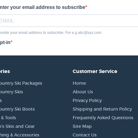
ries
Customer Service
ountry Ski Packages
Home
ountry Skis
About Us
s
Privacy Policy
ountry Ski Boots
Shipping and Return Policy
 & Tools
Frequently Asked Questions
's Skis and Gear
Site Map
thing & Accessories
Contact Us