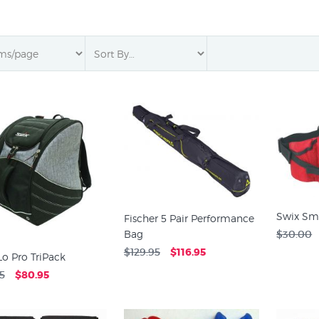
Swix Sm
Fischer 5 Pair Performance
Bag
$30.00
$129.95
$116.95
Lo Pro TriPack
5
$80.95