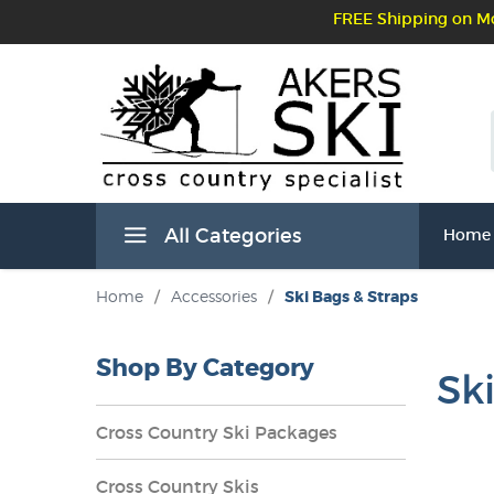
FREE Shipping on Mo
All Categories
Home
Home
/
Accessories
/
Ski Bags & Straps
Shop By Category
Sk
Cross Country Ski Packages
Cross Country Skis