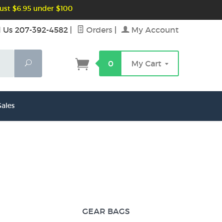
ust $6.95 under $100
l Us 207-392-4582
|
Orders
|
My Account
Search
0
My Cart
ales
GEAR BAGS