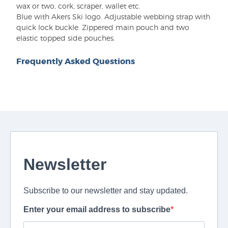
wax or two, cork, scraper, wallet etc.
Blue with Akers Ski logo. Adjustable webbing strap with
quick lock buckle. Zippered main pouch and two
elastic topped side pouches.
Frequently Asked Questions