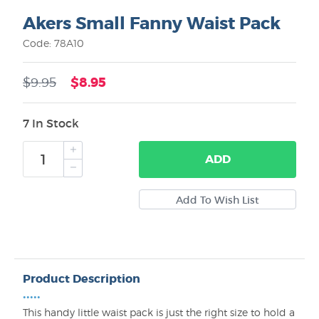
Akers Small Fanny Waist Pack
Code: 78A10
$8.95
$9.95
7 In Stock
ADD
Product Description
•••••
This handy little waist pack is just the right size to hold a