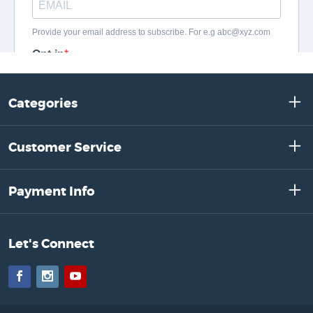
Categories
Customer Service
Payment Info
Let's Connect
Facebook
Instagram
YouTube