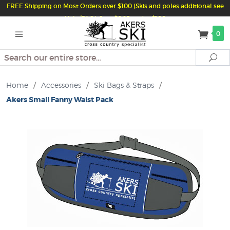
FREE Shipping on Most Orders over $100 (Skis and poles additional see
Help/FAQ) Just $6.95 under $100
0
Search
Se
Home
/
Accessories
/
Ski Bags & Straps
/
Akers Small Fanny Waist Pack