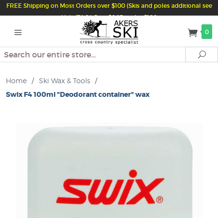
FREE Shipping on Most Orders over $100 (Skis and poles additional see
Help/FAQ) Just $6.95 under $100
0
Search
Se
Home
/
Ski Wax & Tools
/
Swix F4 100ml "Deodorant container" wax