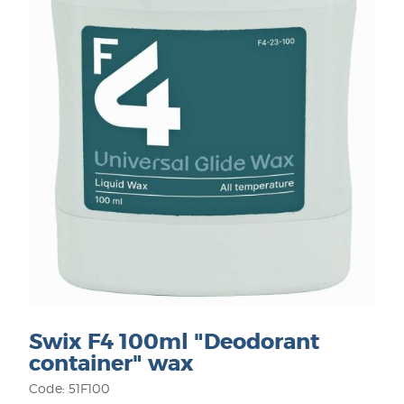
Swix F4 100ml "Deodorant
container" wax
Code: 51F100