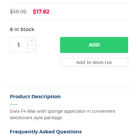
$17.62
$18.95
8 In Stock
ADD
Product Description
•••••
Swix F4 Wax with sponge applicator in convenient
deodorant style package.
Frequently Asked Questions