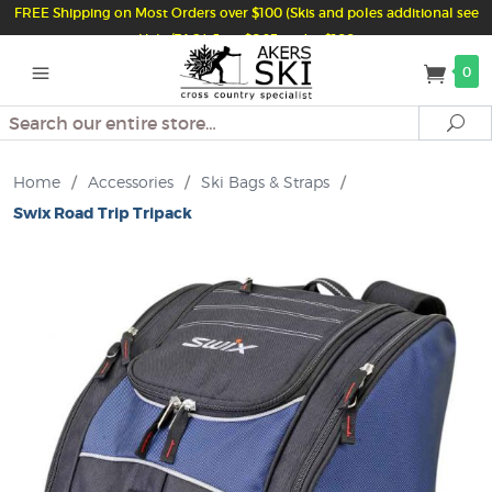
FREE Shipping on Most Orders over $100 (Skis and poles additional see
Help/FAQ) Just $6.95 under $100
0
Search
Se
Home
/
Accessories
/
Ski Bags & Straps
/
Swix Road Trip Tripack