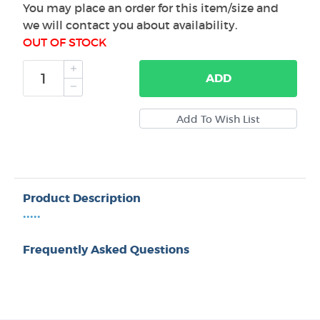
You may place an order for this item/size and
we will contact you about availability.
OUT OF STOCK
ADD
Product Description
•••••
Frequently Asked Questions