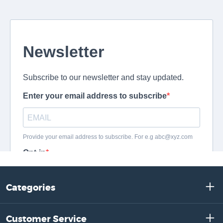
Categories
Customer Service