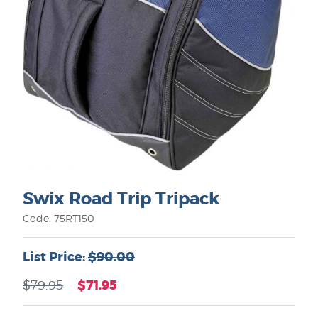
Swix Road Trip Tripack
Code: 75RT150
List Price:
$90.00
$71.95
$79.95