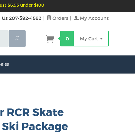
ust $6.95 under $100
l Us 207-392-4582
|
Orders
|
My Account
Search
0
My Cart
ales
r RCR Skate
 Ski Package