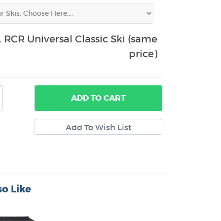
 RCR Universal Classic Ski (same
price)
ADD
TO CART
o Like