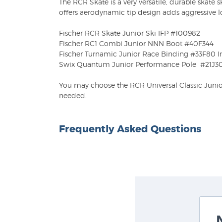
The RCR Skate is a very versatile, durable skate ski
offers aerodynamic tip design adds aggressive 
Fischer RCR Skate Junior Ski IFP #100982
Fischer RC1 Combi Junior NNN Boot #40F344
Fischer Turnamic Junior Race Binding #33F80 In
Swix Quantum Junior Performance Pole #21J3
You may choose the RCR Universal Classic Junior 
needed.
Frequently Asked Questions