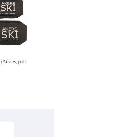
 Straps, pair