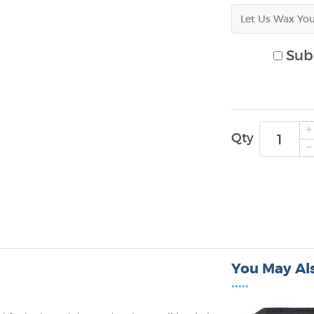
Sub.
Qty
You May Als
•••••