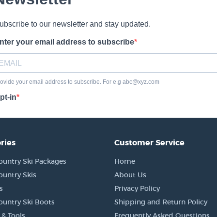
ries
Customer Service
ountry Ski Packages
Home
ountry Skis
About Us
s
Privacy Policy
ountry Ski Boots
Shipping and Return Policy
 & Tools
Frequently Asked Questions