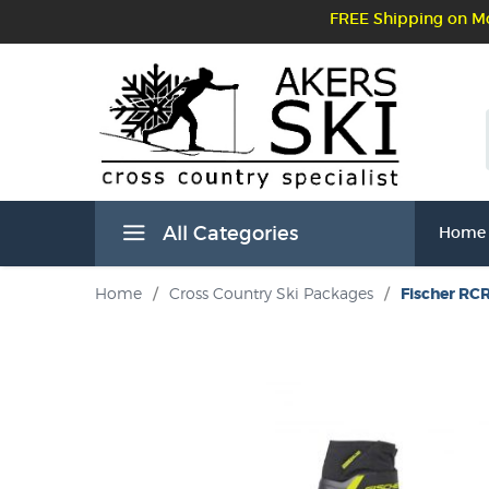
FREE Shipping on Mo
All Categories
Home
Home
/
Cross Country Ski Packages
/
Fischer RCR