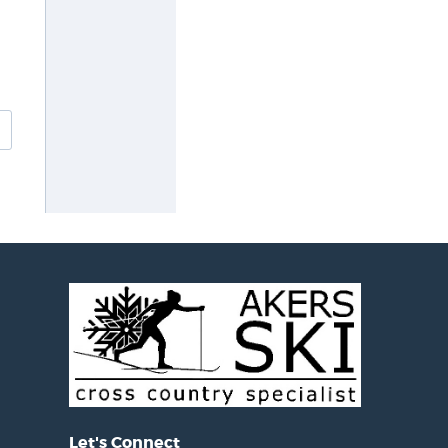
Let's Connect