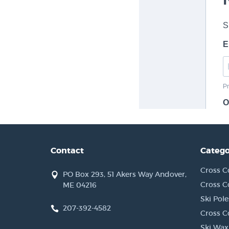
Contact
Catego
Cross C
PO Box 293, 51 Akers Way Andover,
Cross C
ME 04216
Ski Pole
207-392-4582
Cross C
Ski Wax