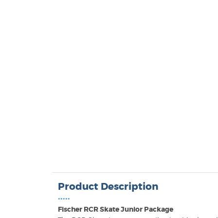
Product Description
•••••
Fischer RCR Skate Junior Package