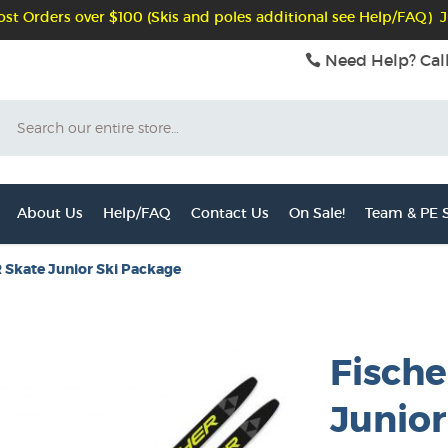
st Orders over $100 (Skis and poles additional see Help/FAQ) J
Need Help? Cal
Search
About Us
Help/FAQ
Contact Us
On Sale!
Team & PE S
 Skate Junior Ski Package
Fische
Junior