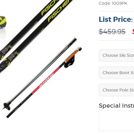
Code: 1009PK
List Price
$459.95
Special Instr