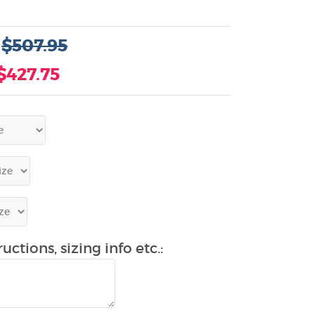
:
$507.95
$427.75
uctions, sizing info etc.: