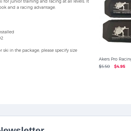
 for junior training and racing at all levels. It
look and a racing advantage.
stalled
02
ski in the package, please specify size
Akers Pro Racing
$5.50
$4.95