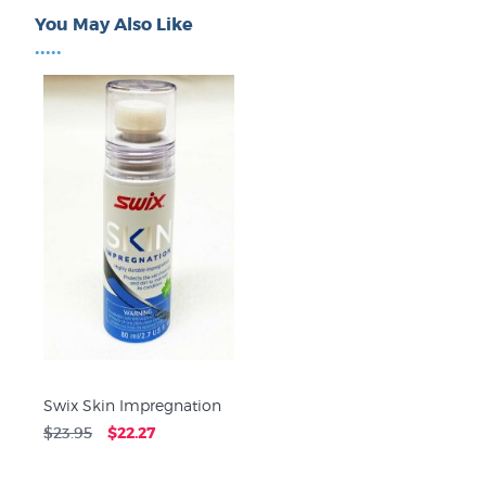
You May Also Like
•••••
Swix Skin Impregnation
$23.95
$22.27