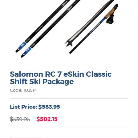
Salomon RC 7 eSkin Classic
Shift Ski Package
Code: 1035P
List Price:
$583.95
$502.15
$539.95