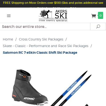
FREE Shipping on Most Orders over $100 (Skis and poles additional see
Help/FAQ) Just $6.95 under $100
0
Search
Se
Home
/
Cross Country Ski Packages
/
Skate - Classic - Performance and Race Ski Packages
/
Salomon RC 7 eSkin Classic Shift Ski Package