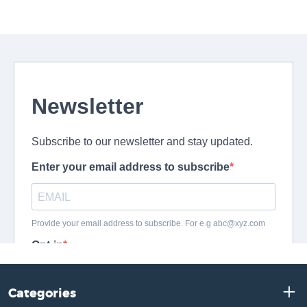
Categories