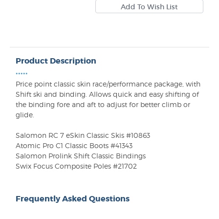
Product Description
•••••
Price point classic skin race/performance package, with
Shift ski and binding. Allows quick and easy shifting of
the binding fore and aft to adjust for better climb or
glide.
Salomon RC 7 eSkin Classic Skis #10863
Atomic Pro C1 Classic Boots #41343
Salomon Prolink Shift Classic Bindings
Swix Focus Composite Poles #21702
Frequently Asked Questions