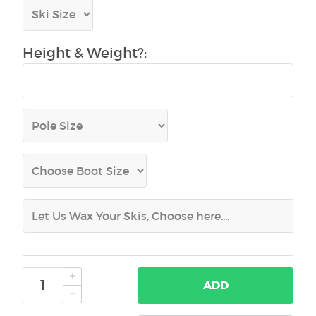
Height & Weight?:
ADD