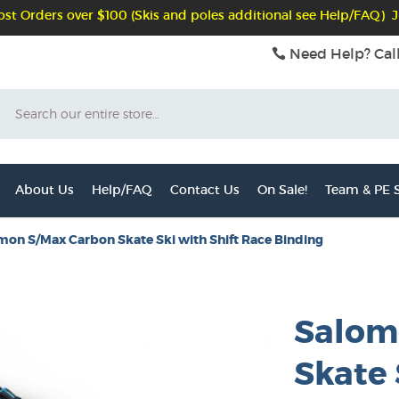
st Orders over $100 (Skis and poles additional see Help/FAQ) J
Need Help? Cal
Search
About Us
Help/FAQ
Contact Us
On Sale!
Team & PE S
mon S/Max Carbon Skate Ski with Shift Race Binding
Salom
Skate 