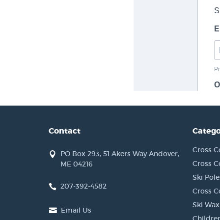
Contact
Catego
Cross C
PO Box 293, 51 Akers Way Andover,
Cross C
ME 04216
Ski Pole
207-392-4582
Cross C
Ski Wax
Email Us
Children