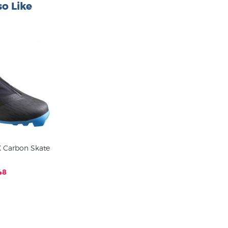
o Like
 Carbon Skate
48