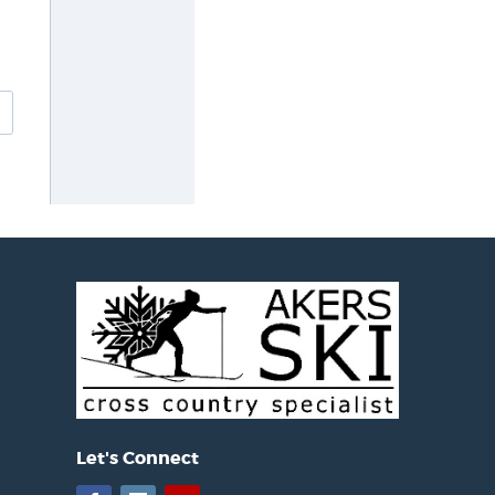
Let's Connect