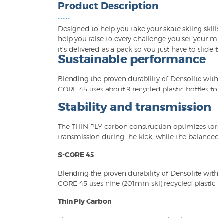
Product Description
•••••
Designed to help you take your skate skiing skills 
help you raise to every challenge you set your m
it’s delivered as a pack so you just have to slide
Sustainable performance
Blending the proven durability of Densolite with
CORE 45 uses about 9 recycled plastic bottles t
Stability and transmission
The THIN PLY carbon construction optimizes tors
transmission during the kick, while the balanced
S-CORE 45
Blending the proven durability of Densolite with
CORE 45 uses nine (201mm ski) recycled plastic 
Thin Ply Carbon