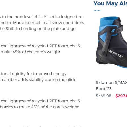
You May Als
•••••
to the next level, this ski set is designed to
ind to. Made to excel in all snow conditions,
 the Shift-In binding on the plate and go!
 the lightness of recycled PET foam, the S-
o make 45% of the core’s weight.
ional rigidity for improved energy
 camber adds stability during the glide.
Salomon S/MAX
Boot '23
$349.98
$297.
 the lightness of recycled PET foam, the S-
bottles to make 45% of the core’s weight.