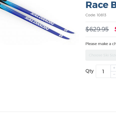
Race 
Code: 10813
$629.95
Please make a c
Qty