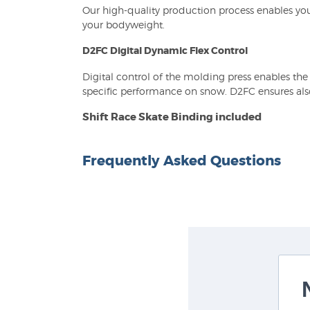
Our high-quality production process enables you
your bodyweight.
D2FC Digital Dynamic Flex Control
Digital control of the molding press enables th
specific performance on snow. D2FC ensures also 
Shift Race Skate Binding included
Frequently Asked Questions