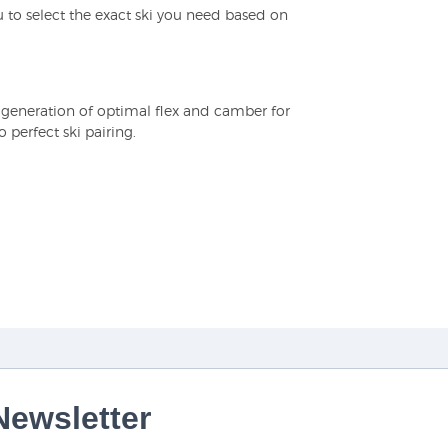
 to select the exact ski you need based on
e generation of optimal flex and camber for
perfect ski pairing.