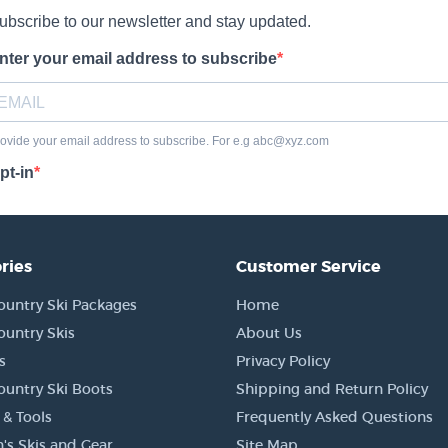
ries
Customer Service
ountry Ski Packages
Home
ountry Skis
About Us
s
Privacy Policy
ountry Ski Boots
Shipping and Return Policy
 & Tools
Frequently Asked Questions
's Skis and Gear
Site Map