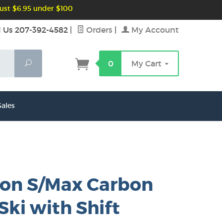
ust $6.95 under $100
l Us 207-392-4582
|
Orders
|
My Account
Search
0
My Cart
ales
on S/Max Carbon
Ski with Shift