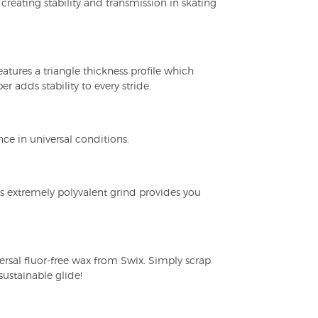
creating stability and transmission in skating
atures a triangle thickness profile which
 adds stability to every stride.
 in universal conditions.
is extremely polyvalent grind provides you
ersal fluor-free wax from Swix. Simply scrap
sustainable glide!