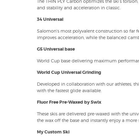
The THIN PLY Carbon optimizes the ski’s torsion, 
and stability and acceleration in classic.
34 Universal
Salomon's most polyvalent construction so far fe
improves acceleration, while the balanced camber
G5 Universal base
World Cup base delivering maximum performance
World Cup Universal Grinding
Developed in collaboration with our athletes, th
with the fastest glide available.
Fluor Free Pre-Waxed by Swix
These skis are delivered pre-waxed with the univ
the wax off the base and instantly enjoy a more 
My Custom Ski