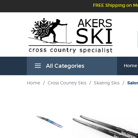
FREE Shipping on Mo
All Categories
Home
Home
/
Cross Country Skis
/
Skating Skis
/
Salo