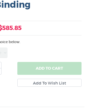
Binding
$585.85
hoice below.
ADD
TO CART