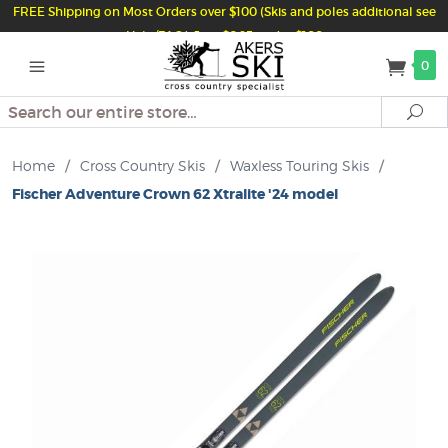
FREE Shipping on Most Orders over $100 (Skis and poles additional see
Help/FAQ) Just $6.95 under $100
0
Search
Se
Home
/
Cross Country Skis
/
Waxless Touring Skis
/
Fischer Adventure Crown 62 Xtralite '24 model