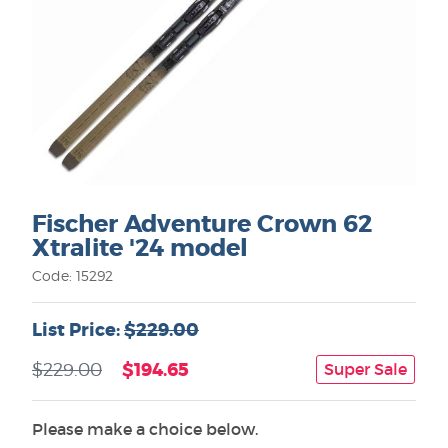
Fischer Adventure Crown 62
Xtralite '24 model
Code: 15292
List Price:
$229.00
$194.65
$229.00
Super Sale
Please make a choice below.