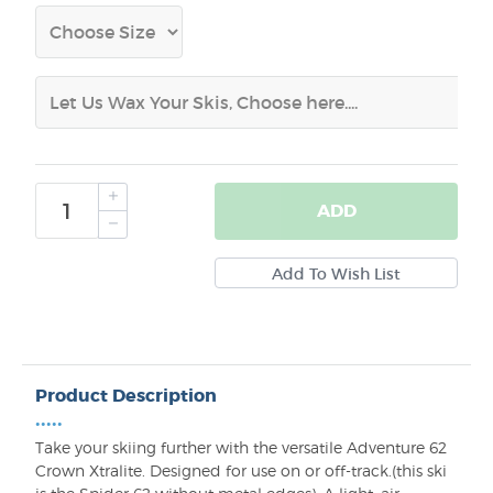
ADD
Product Description
•••••
Take your skiing further with the versatile Adventure 62
Crown Xtralite. Designed for use on or off-track.(this ski