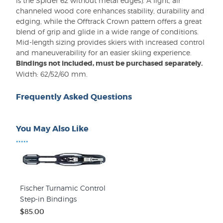
is the Spider 62 without metal edges). A light, air
channeled wood core enhances stability, durability and
edging, while the Offtrack Crown pattern offers a great
blend of grip and glide in a wide range of conditions.
Mid-length sizing provides skiers with increased control
and maneuverability for an easier skiing experience.
Bindings not included, must be purchased separately.
Width: 62/52/60 mm.
Frequently Asked Questions
You May Also Like
•••••
Fischer Turnamic Control
Step-in Bindings
$85.00