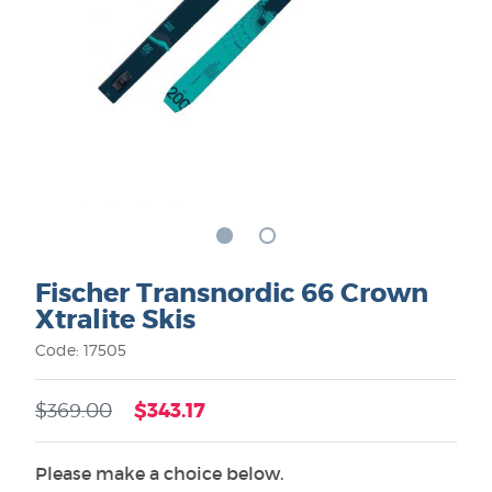
Fischer Transnordic 66 Crown
Xtralite Skis
Code: 17505
$343.17
$369.00
Please make a choice below.