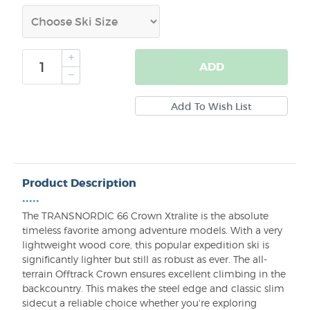
ADD
Product Description
•••••
The TRANSNORDIC 66 Crown Xtralite is the absolute
timeless favorite among adventure models. With a very
lightweight wood core, this popular expedition ski is
significantly lighter but still as robust as ever. The all-
terrain Offtrack Crown ensures excellent climbing in the
backcountry. This makes the steel edge and classic slim
sidecut a reliable choice whether you're exploring