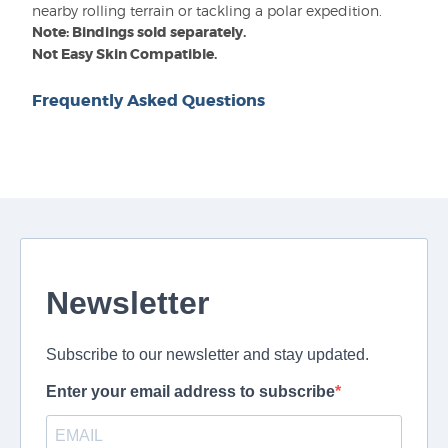
nearby rolling terrain or tackling a polar expedition.
Note: Bindings sold separately.
Not Easy Skin Compatible.
Frequently Asked Questions