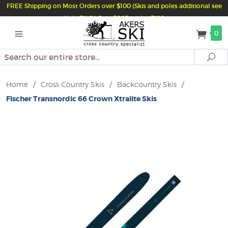
FREE Shipping on Most Orders over $100 (Skis and poles additional see
Help/FAQ) Just $6.95 under $100
0
Search
Se
Home
/
Cross Country Skis
/
Backcountry Skis
/
Fischer Transnordic 66 Crown Xtralite Skis