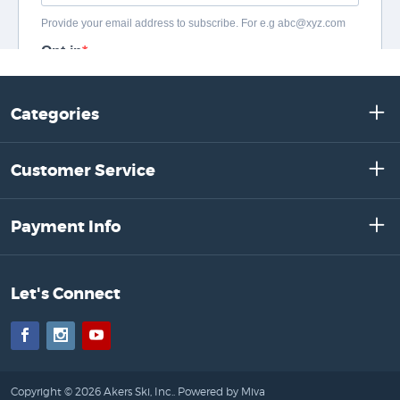
Categories
Customer Service
Payment Info
Let's Connect
Facebook
Instagram
YouTube
Copyright © 2026 Akers Ski, Inc..
Powered by Miva