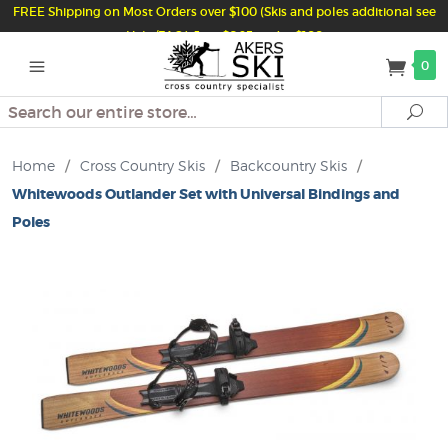
FREE Shipping on Most Orders over $100 (Skis and poles additional see
Help/FAQ) Just $6.95 under $100
0
Search
Se
Home
/
Cross Country Skis
/
Backcountry Skis
/
Whitewoods Outlander Set with Universal Bindings and
Poles