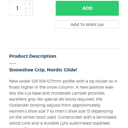
ADD
Product Description
•••••
Snowshoe Grip, Nordic Glide!
New wider 129-109-127mm profile with a tip rocker so it
floats higher in the snow column. A new positive wax-
less die-cut base and moderate camber provides
excellent grip. No special ski boots required, the
Outlander binding adjusts from approximately
women’s shoe size 7 to men’s shoe size 13 depending
on the winter boot used. Constructed with a laminated
wood core and a durable Lyris sublimated topsheet