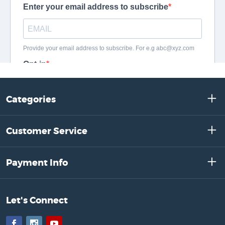
Categories
Customer Service
Payment Info
Let's Connect
Facebook
Instagram
YouTube