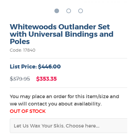
Whitewoods Outlander Set
with Universal Bindings and
Poles
Code: 17840
List Price:
$446.00
$353.35
$379.95
You may place an order for this item/size and
we will contact you about availability.
OUT OF STOCK