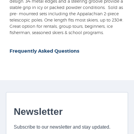
design. 3⁄4 metal edges and a steering groove provide a
stable grip in icy or packed powder conditions. Sold as
pre- mounted sets including the Appalachian 2-piece
telescopic poles. One length fits most skiers, up to 230#.
Great option for rentals, group tours, beginners, ice
fisherman, seasoned skiers & school programs.
Frequently Asked Questions