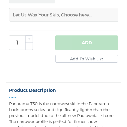
ADD
Product Description
•••••
Panorama T50 is the narrowest ski in the Panorama
backcountry series, and significantly lighter than the
previous model due to the all-new Paulownia ski core.
The narrower profile is perfect for firmer snow