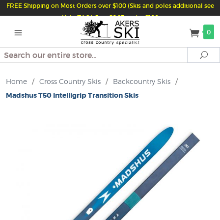
FREE Shipping on Most Orders over $100 (Skis and poles additional see
Help/FAQ) Just $6.95 under $100
0
Search
Se
Home
/
Cross Country Skis
/
Backcountry Skis
/
Madshus T50 Intelligrip Transition Skis