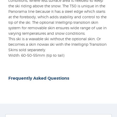
conditions, where less surface area is needed to keep
the ski riding above the snow. The T50 is unique in the
Panorama line because it has a steel edge which starts
at the forebody, which adds stability and control to the
tip of the ski. The optional Intelligrip transition skin
system for removable skin ensures wide range of use in
varying temperatures and snow conditions.
This ski is a waxable ski without the optional skin. Or
becomes a skin nowax ski with the Intelligrip Transition
Skins sold separately.
Width:
60-50-55mm (tip to tail)
Frequently Asked Questions