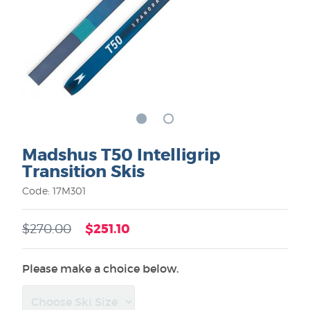
Madshus T50 Intelligrip
Transition Skis
Code: 17M301
$251.10
$270.00
Please make a choice below.