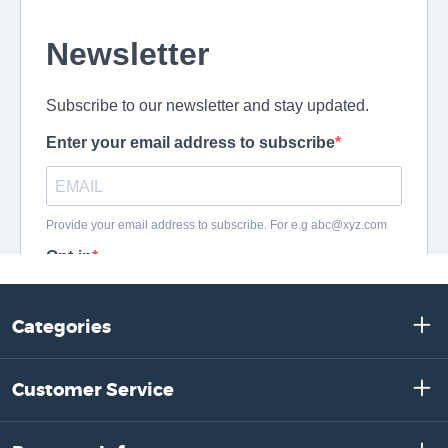
Categories
Customer Service