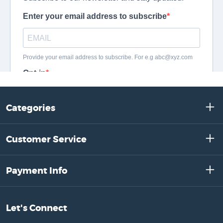
Categories
Customer Service
Payment Info
Let's Connect