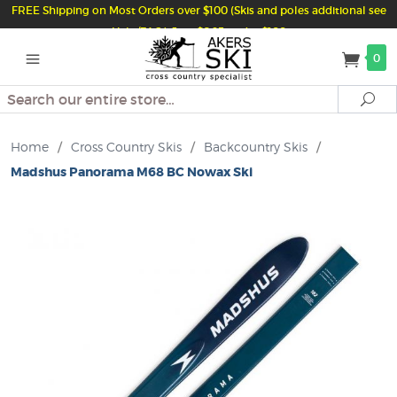
FREE Shipping on Most Orders over $100 (Skis and poles additional see
Help/FAQ) Just $6.95 under $100
0
Search
Se
Home
/
Cross Country Skis
/
Backcountry Skis
/
Madshus Panorama M68 BC Nowax Ski