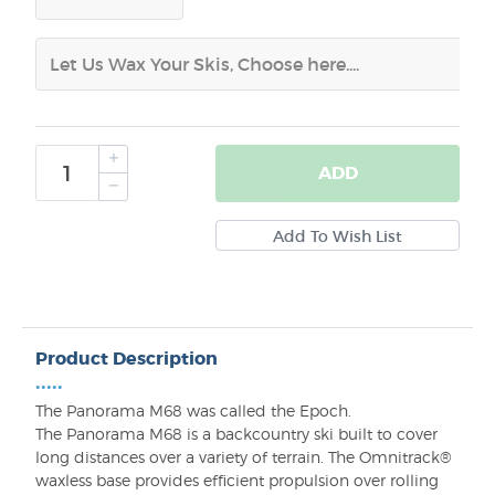
ADD
Product Description
•••••
The Panorama M68 was called the Epoch.
The Panorama M68 is a backcountry ski built to cover
long distances over a variety of terrain. The Omnitrack®
waxless base provides efficient propulsion over rolling