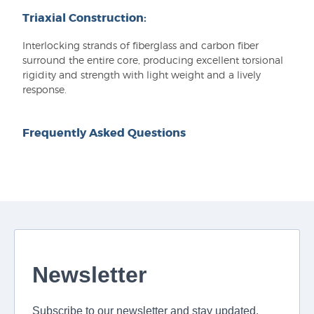
Triaxial Construction:
Interlocking strands of fiberglass and carbon fiber
surround the entire core, producing excellent torsional
rigidity and strength with light weight and a lively
response.
Frequently Asked Questions