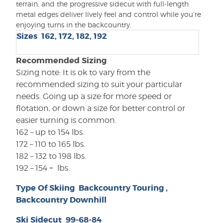
terrain, and the progressive sidecut with full-length
metal edges deliver lively feel and control while you’re
enjoying turns in the backcountry.
Sizes 162
,
172
,
182
,
192
Recommended Sizing
Sizing note: It is ok to vary from the
recommended sizing to suit your particular
needs. Going up a size for more speed or
flotation, or down a size for better control or
easier turning is common.
162 – up to 154 lbs.
172 – 110 to 165 lbs.
182 – 132 to 198 lbs.
192 – 154 + lbs.
Type Of Skiing
Backcountry Touring
,
Backcountry Downhill
Ski Sidecut
99-68-84