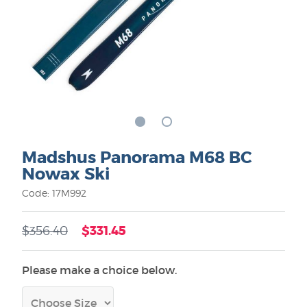
Madshus Panorama M68 BC
Nowax Ski
Code: 17M992
$331.45
$356.40
Please make a choice below.