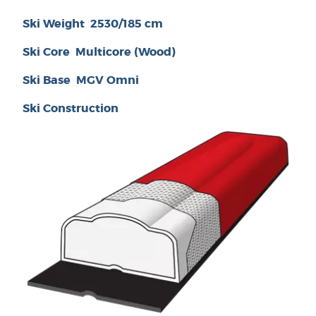
Ski Weight
2530/185 cm
Ski Core
Multicore (Wood)
Ski Base
MGV Omni
Ski Construction