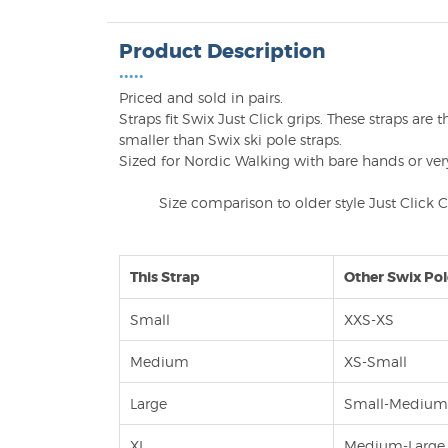
Product Description
•••••
Priced and sold in pairs.
Straps fit Swix Just Click grips. These straps ar
smaller than Swix ski pole straps.
Sized for Nordic Walking with bare hands or very
Size comparison to older style Just Click 
This Strap
Other Swix Pol
Small
XXS-XS
Medium
XS-Small
Large
Small-Mediu
XL
Medium-Large