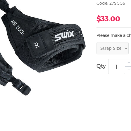
Code: 27SCG5
$33.00
Please make a c
Qty