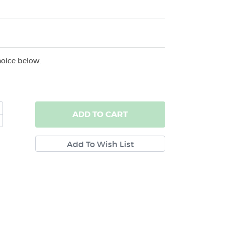
hoice below.
ADD
TO CART