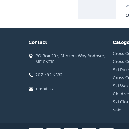
Contact
Catego
Cross C
PO Box 293, 51 Akers Way Andover,
Cross C
ME 04216
Ski Pole
207-392-4582
Cross C
Ski Wax
Email Us
Children
Ski Clo
Sale