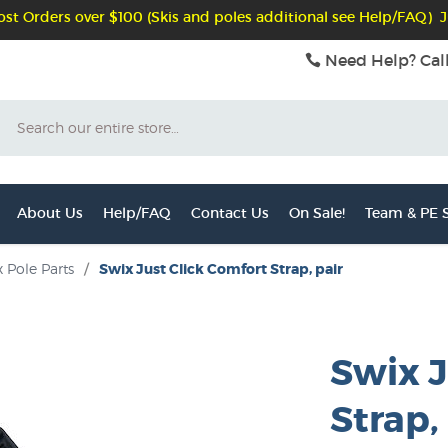
st Orders over $100 (Skis and poles additional see Help/FAQ) J
Need Help? Cal
Search
About Us
Help/FAQ
Contact Us
On Sale!
Team & PE S
 Pole Parts
/
Swix Just Click Comfort Strap, pair
Swix J
Strap,