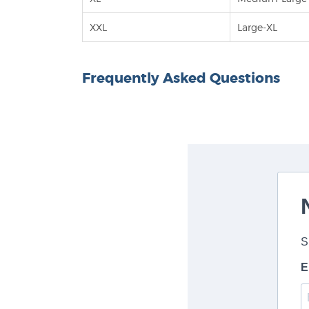
XXL
Large-XL
Frequently Asked Questions