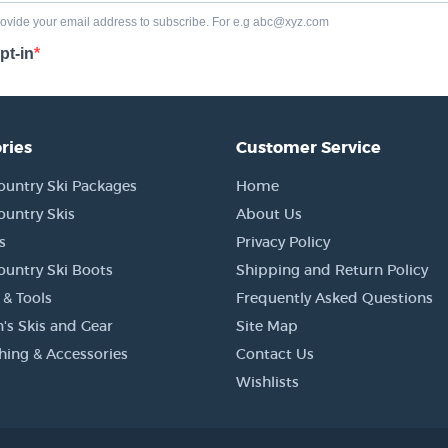
ries
Customer Service
ountry Ski Packages
Home
ountry Skis
About Us
s
Privacy Policy
ountry Ski Boots
Shipping and Return Policy
 & Tools
Frequently Asked Questions
's Skis and Gear
Site Map
thing & Accessories
Contact Us
Wishlists