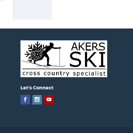
Let's Connect
Facebook
Instagram
YouTube