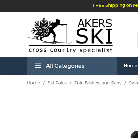
FREE Shipping on Mo
All Categories
Home
Home
/
Ski Poles
/
Pole Baskets and Parts
/
Swix