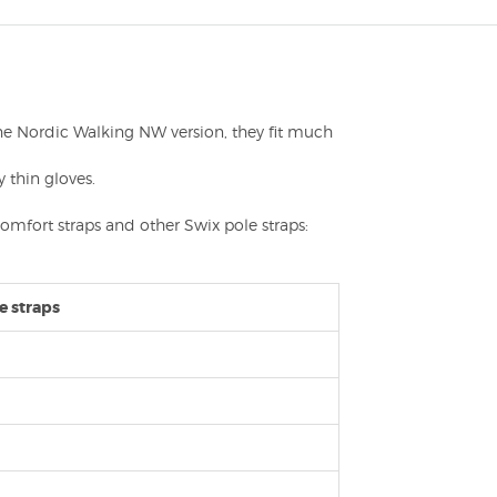
e the Nordic Walking NW version, they fit much
 thin gloves.
Comfort straps and other Swix pole straps:
e straps
m