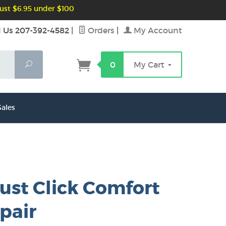
ust $6.95 under $100
l Us 207-392-4582
|
Orders
|
My Account
Search
0
My Cart
ales
ust Click Comfort
 pair