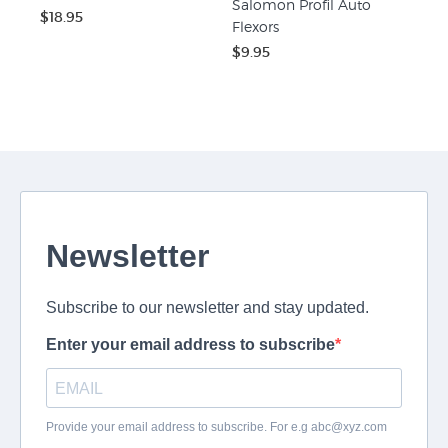
Salomon Profil Auto
$18.95
Flexors
$9.95