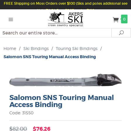
FREE Shipping on Most Orders over $100 (Skis and poles additional see
Help/FAQ) Just $6.95 under $100
0
Search
Se
Home
/
Ski Bindings
/
Touring Ski Bindings
/
Salomon SNS Touring Manual Access Binding
Salomon SNS Touring Manual
Access Binding
Code: 31S50
$76.26
$82.00