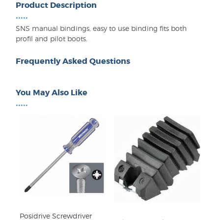
Product Description
•••••
SNS manual bindings, easy to use binding fits both
profil and pilot boots.
Frequently Asked Questions
You May Also Like
•••••
Posidrive Screwdriver