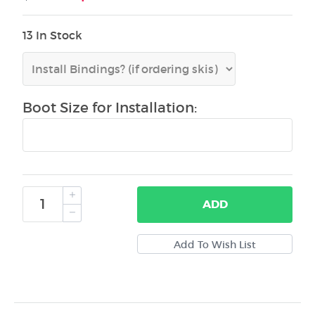
13 In Stock
Boot Size for Installation:
ADD