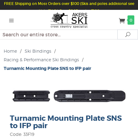
FREE Shipping on Most Orders over $100 (Skis and poles additional see
Help/FAQ) Just $6.95 under $100
0
Search
Se
Home
/
Ski Bindings
/
Racing & Performance Ski Bindings
/
Turnamic Mounting Plate SNS to IFP pair
Turnamic Mounting Plate SNS
to IFP pair
Code: 33F19