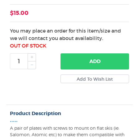
$15.00
You may place an order for this item/size and
we will contact you about availability.
OUT OF STOCK
ADD
Product Description
•••••
A pair of plates with screws to mount on flat skis (ie:
Salomon, Atomic etc) to make them compatible with