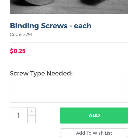
Binding Screws - each
Code: 3791
$0.25
Screw Type Needed:
ADD