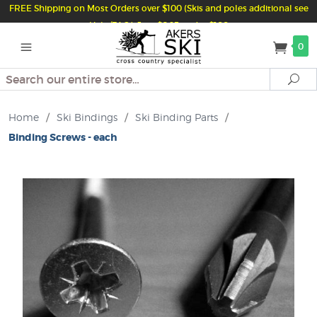
FREE Shipping on Most Orders over $100 (Skis and poles additional see
Help/FAQ) Just $6.95 under $100
0
Search
Se
Home
/
Ski Bindings
/
Ski Binding Parts
/
Binding Screws - each