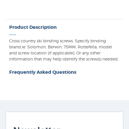
Product Description
•••••
Cross country ski binding screws. Specify binding
brand,ie. Solomon, Berwin, 75MM, Rottefella, model
and screw location (if applicable). Or any other
information that may help identify the screw(s) needed.
Frequently Asked Questions