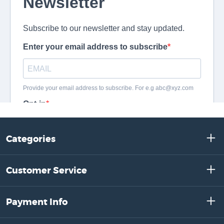
Categories
Customer Service
Payment Info