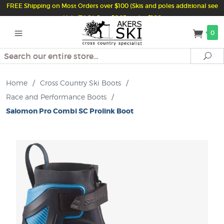
FREE Shipping on Most Orders over $100 (Skis and poles additional see
Help/FAQ) Just $6.95 under $100
0
Search
Se
Home
/
Cross Country Ski Boots
/
Race and Performance Boots
/
Salomon Pro Combi SC Prolink Boot