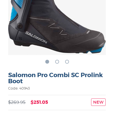
Salomon Pro Combi SC Prolink
Boot
Code: 40943
$251.05
$269.95
NEW