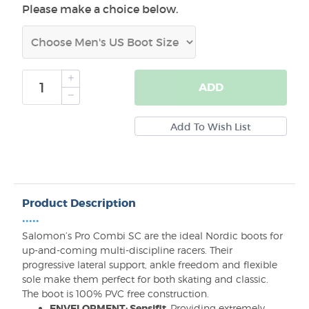
Please make a choice below.
ADD
Product Description
•••••
Salomon’s Pro Combi SC are the ideal Nordic boots for
up-and-coming multi-discipline racers. Their
progressive lateral support, ankle freedom and flexible
sole make them perfect for both skating and classic.
The boot is 100% PVC free construction.
ENVELOPMENT: Sensifit
Providing extremely