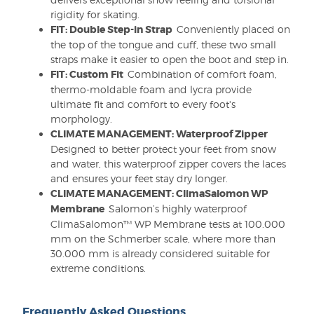
rigidity for skating.
FIT: Double Step-in Strap
Conveniently placed on
the top of the tongue and cuff, these two small
straps make it easier to open the boot and step in.
FIT: Custom Fit
Combination of comfort foam,
thermo-moldable foam and lycra provide
ultimate fit and comfort to every foot's
morphology.
CLIMATE MANAGEMENT: Waterproof Zipper
Designed to better protect your feet from snow
and water, this waterproof zipper covers the laces
and ensures your feet stay dry longer.
CLIMATE MANAGEMENT: ClimaSalomon WP
Membrane
Salomon’s highly waterproof
ClimaSalomon™ WP Membrane tests at 100.000
mm on the Schmerber scale, where more than
30.000 mm is already considered suitable for
extreme conditions.
Frequently Asked Questions