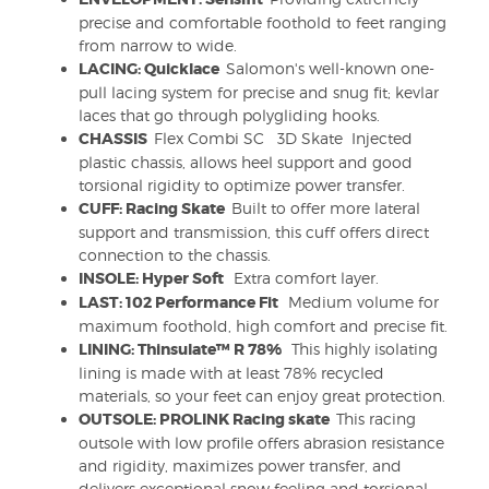
precise and comfortable foothold to feet ranging
from narrow to wide.
LACING: Quicklace
Salomon's well-known one-
pull lacing system for precise and snug fit; kevlar
laces that go through polygliding hooks.
CHASSIS
Flex Combi SC 3D Skate Injected
plastic chassis, allows heel support and good
torsional rigidity to optimize power transfer.
CUFF: Racing Skate
Built to offer more lateral
support and transmission, this cuff offers direct
connection to the chassis.
INSOLE: Hyper Soft
Extra comfort layer.
LAST: 102 Performance Fit
Medium volume for
maximum foothold, high comfort and precise fit.
LINING: Thinsulate™ R 78%
This highly isolating
lining is made with at least 78% recycled
materials, so your feet can enjoy great protection.
OUTSOLE: PROLINK Racing skate
This racing
outsole with low profile offers abrasion resistance
and rigidity, maximizes power transfer, and
delivers exceptional snow feeling and torsional