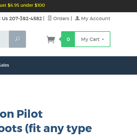
ust $6.95 under $100
l Us 207-392-4582
|
Orders
|
My Account
Search
0
My Cart
ales
on Pilot
ots (fit any type