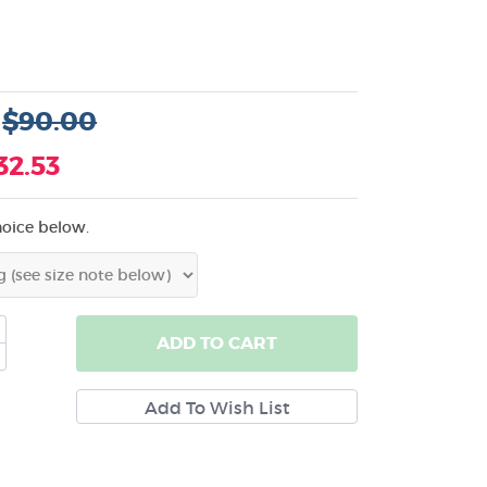
:
$90.00
32.53
hoice below.
ADD
TO CART