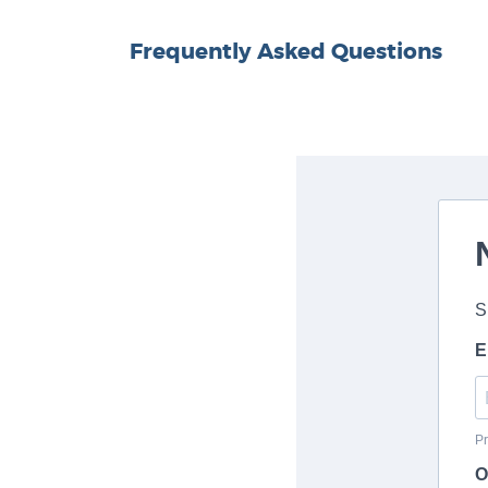
Frequently Asked Questions