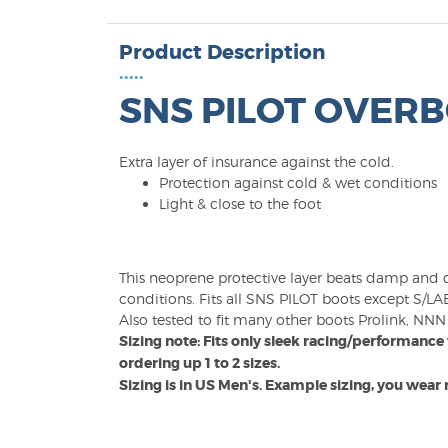
Product Description
•••••
SNS PILOT OVER
Extra layer of insurance against the cold.
Protection against cold & wet conditions
Light & close to the foot
This neoprene protective layer beats damp and co
conditions. Fits all SNS PILOT boots except S/L
Also tested to fit many other boots Prolink, NNN e
Sizing note: Fits only sleek racing/performan
ordering up 1 to 2 sizes.
Sizing is in US Men's. Example sizing, you wear m