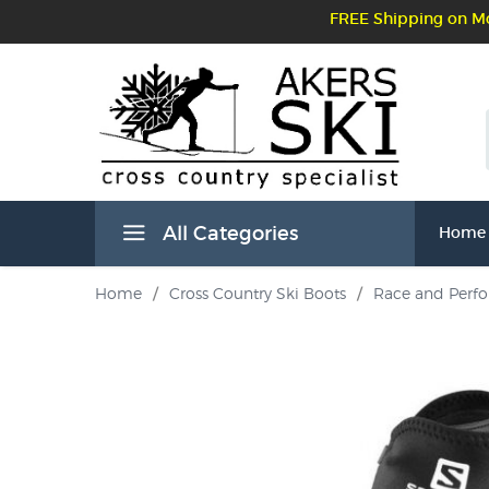
FREE Shipping on Mo
All Categories
Home
Home
/
Cross Country Ski Boots
/
Race and Perf