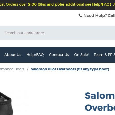
st Orders over $100 (Skis and poles additional see Help/FAQ) J
Need Help? Cal
Search
About Us
Help/FAQ
Contact Us
On Sale!
Team & PE S
ormance Boots
/
Salomon Pilot Overboots (fit any type boot)
Salom
Overbo