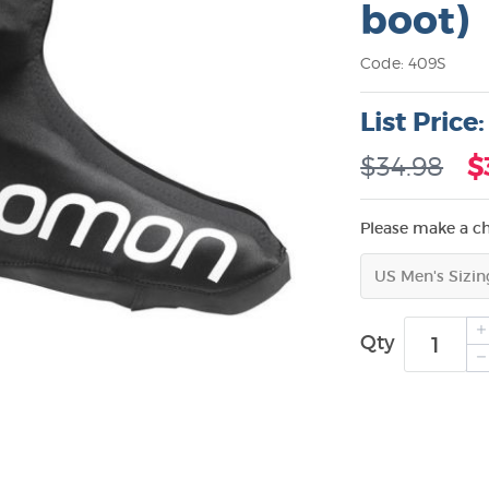
boot)
Code: 409S
List Price
$34.98
$
Please make a c
Qty