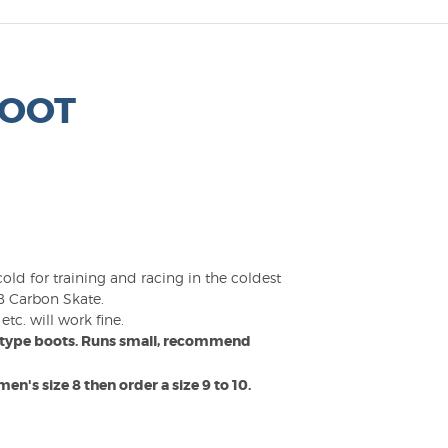
BOOT
ld for training and racing in the coldest
AB Carbon Skate.
tc. will work fine.
ce type boots. Runs small, recommend
en's size 8 then order a size 9 to 10.