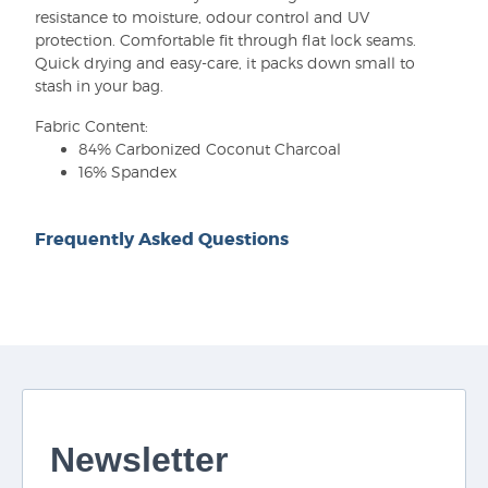
resistance to moisture, odour control and UV
protection. Comfortable fit through flat lock seams.
Quick drying and easy-care, it packs down small to
stash in your bag.
Fabric Content:
84% Carbonized Coconut Charcoal
16% Spandex
Frequently Asked Questions