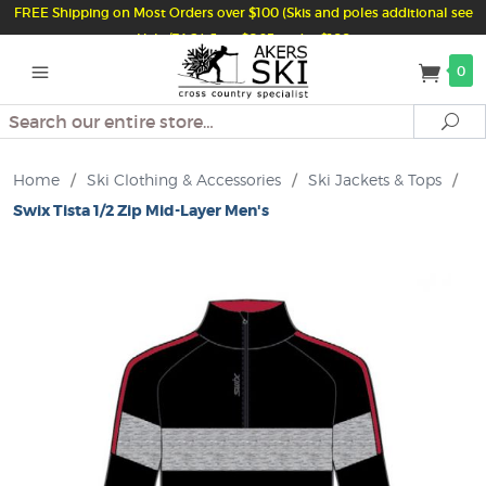
FREE Shipping on Most Orders over $100 (Skis and poles additional see
Help/FAQ) Just $6.95 under $100
0
Search
Se
Home
/
Ski Clothing & Accessories
/
Ski Jackets & Tops
/
Swix Tista 1/2 Zip Mid-Layer Men's