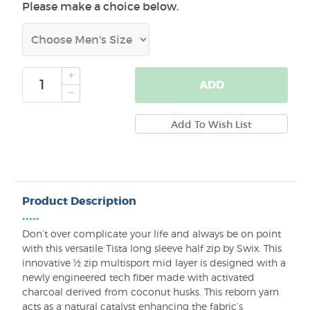
Please make a choice below.
ADD
Product Description
•••••
Don’t over complicate your life and always be on point
with this versatile Tista long sleeve half zip by Swix. This
innovative ½ zip multisport mid layer is designed with a
newly engineered tech fiber made with activated
charcoal derived from coconut husks. This reborn yarn
acts as a natural catalyst enhancing the fabric’s