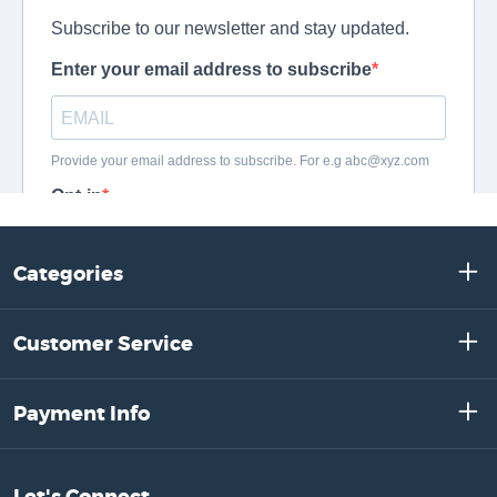
Categories
Customer Service
Payment Info
Let's Connect