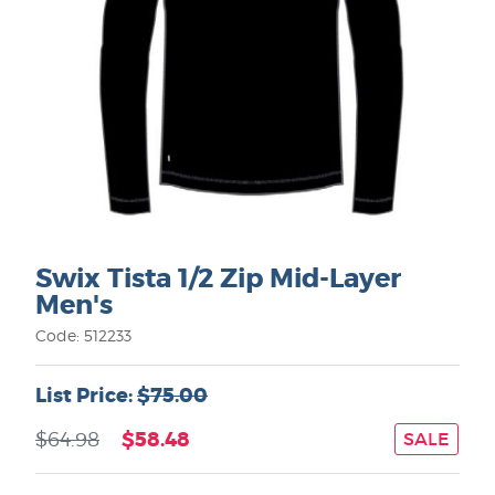
Swix Tista 1/2 Zip Mid-Layer
Men's
Code: 512233
List Price:
$75.00
$58.48
$64.98
SALE