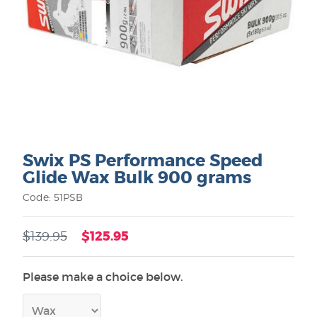
Swix PS Performance Speed
Glide Wax Bulk 900 grams
Code: 51PSB
$125.95
$139.95
Please make a choice below.