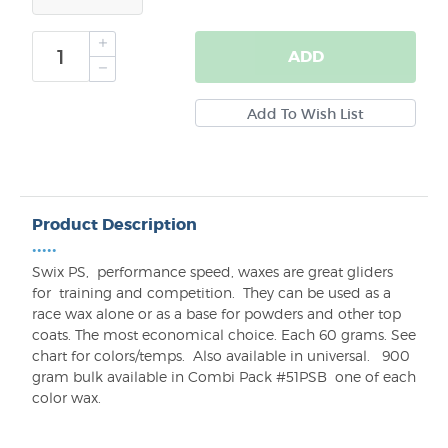
ADD
Product Description
•••••
Swix PS,
performance speed, waxes are great gliders
for
training and competition.
They can be used as a
race wax alone or as a base for powders and other top
coats. T
he most economical choice. Each 60 grams.
See
chart for colors/temps.
Also available in universal.
900
gram bulk available in Combi Pack #51PSB one of each
color wax.