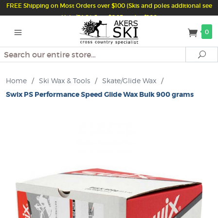
FREE Shipping on Most Orders over $100 (Skis and poles additional see
Help/FAQ) Just $6.95 under $100
0
Search
Se
Home
/
Ski Wax & Tools
/
Skate/Glide Wax
/
Swix PS Performance Speed Glide Wax Bulk 900 grams