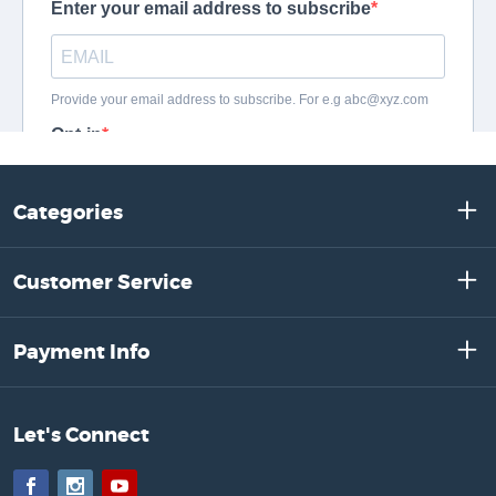
Categories
Customer Service
Payment Info
Let's Connect
Facebook
Instagram
YouTube