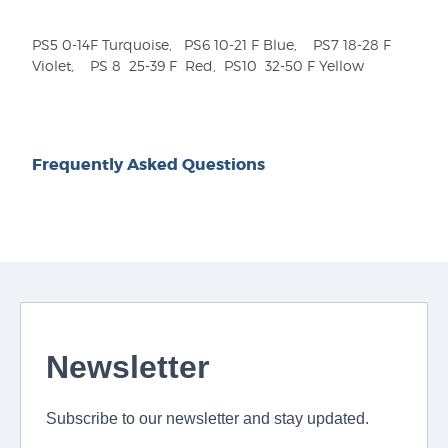
PS5 0-14F Turquoise, PS6 10-21 F Blue, PS7 18-28 F
Violet, PS 8
25-39 F Red, PS10
32-50 F Yellow
Frequently Asked Questions