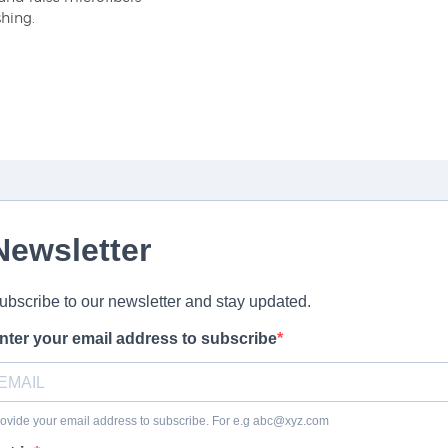
shing.