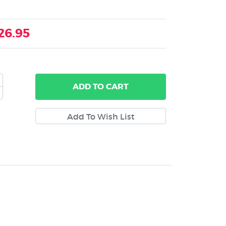
26.95
ADD
TO CART