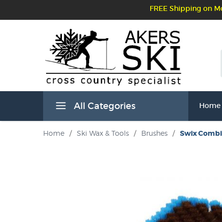
FREE Shipping on Mo
All Categories
Home
Home
/
Ski Wax & Tools
/
Brushes
/
Swix Combi