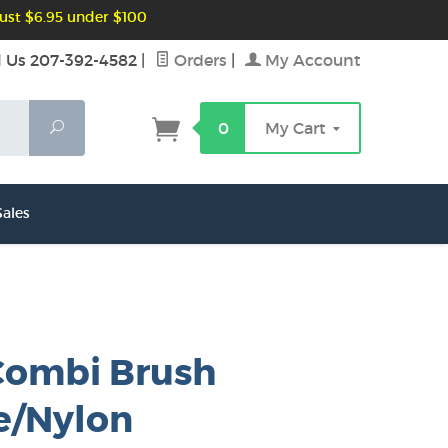
ust $6.95 under $100
l Us 207-392-4582
|
Orders
|
My Account
Search
0
My Cart
ales
Combi Brush
e/Nylon