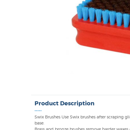
Product Description
•••••
Swix Brushes Use Swix brushes after scraping gli
base.
Brass and bronze brushes remove harder waxes a