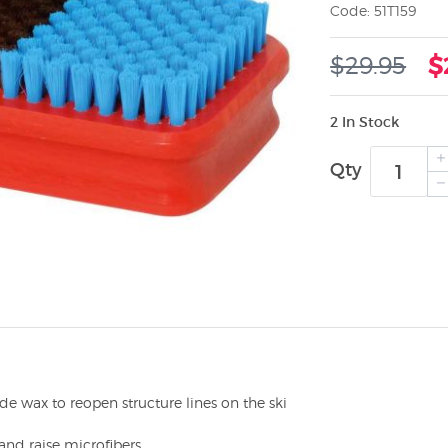
Code: 51T159
$29.95
$
2 In Stock
Qty
de wax to reopen structure lines on the ski
nd raise microfibers