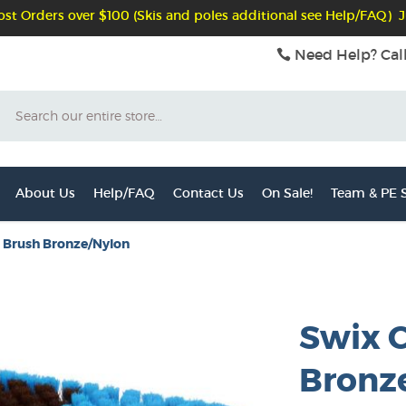
st Orders over $100 (Skis and poles additional see Help/FAQ) J
Need Help? Cal
Search
About Us
Help/FAQ
Contact Us
On Sale!
Team & PE S
 Brush Bronze/Nylon
Swix 
Bronz