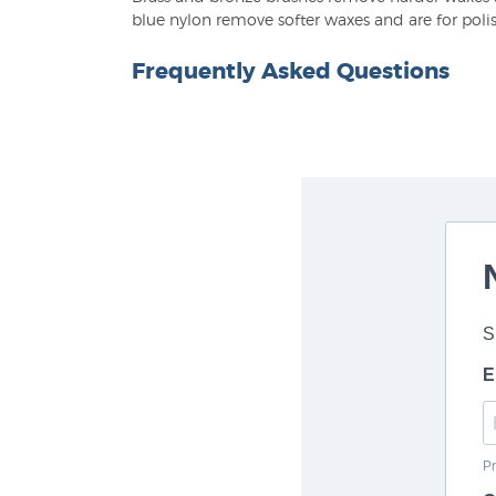
blue nylon remove softer waxes and are for poli
Frequently Asked Questions