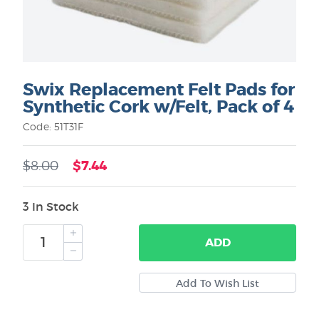
Swix Replacement Felt Pads for
Synthetic Cork w/Felt, Pack of 4
Code: 51T31F
$7.44
$8.00
3 In Stock
ADD