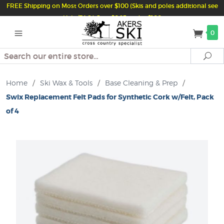
FREE Shipping on Most Orders over $100 (Skis and poles additional see
Help/FAQ) Just $6.95 under $100
0
Search
Se
Home
/
Ski Wax & Tools
/
Base Cleaning & Prep
/
Swix Replacement Felt Pads for Synthetic Cork w/Felt, Pack
of 4