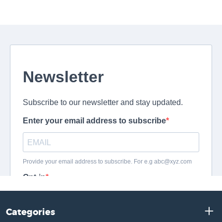
Categories