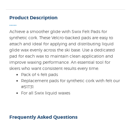
Product Description
•••••
Achieve a smoother glide with Swix Felt Pads for
synthetic cork. These Velcro-backed pads are easy to
attach and ideal for applying and distributing liquid
glide wax evenly across the ski base. Use a dedicated
pad for each wax to maintain clean application and
improve waxing performance. An essential tool for
skiers who want consistent results every time.
Pack of 4 felt pads
Replacement pads for synthetic cork with felt our
#51T31
For all Swix liquid waxes
Frequently Asked Questions