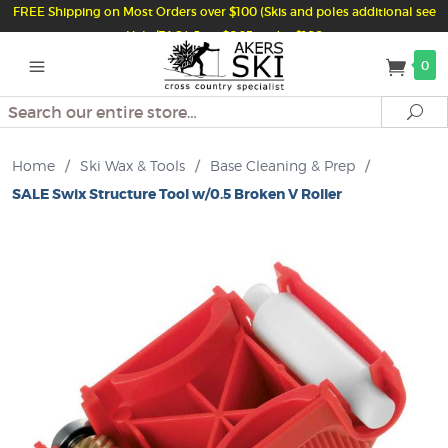
FREE Shipping on Most Orders over $100 (Skis and poles additional see
Help/FAQ) Just $6.95 under $100
0
Search
Se
Home
/
Ski Wax & Tools
/
Base Cleaning & Prep
/
SALE Swix Structure Tool w/0.5 Broken V Roller