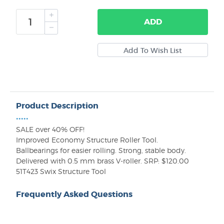
ADD
Product Description
•••••
SALE over 40% OFF!
Improved Economy Structure Roller Tool.
Ballbearings for easier rolling. Strong, stable body.
Delivered with 0.5 mm brass V-roller. SRP: $120.00
51T423 Swix Structure Tool
Frequently Asked Questions