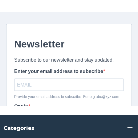
Categories