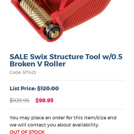
SALE Swix Structure Tool w/0.5
Broken V Roller
Code: 51T423
List Price:
$120.00
$98.95
$109.95
You may place an order for this item/size and
we will contact you about availability.
OUT OF STOCK