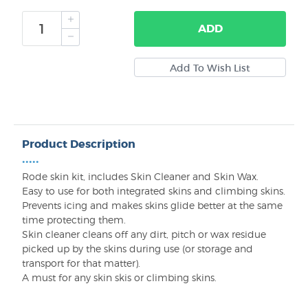
ADD
Product Description
•••••
Rode skin kit, includes Skin Cleaner and Skin Wax.
Easy to use for both integrated skins and climbing skins.
Prevents icing and makes skins glide better at the same
time protecting them.
Skin cleaner cleans off any dirt, pitch or wax residue
picked up by the skins during use (or storage and
transport for that matter).
A must for any skin skis or climbing skins.