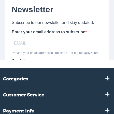
Categories
Customer Service
Payment Info