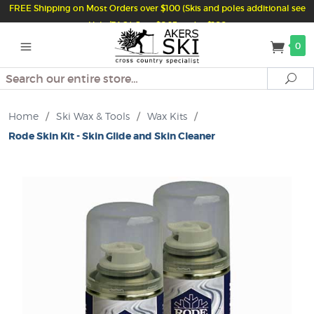
FREE Shipping on Most Orders over $100 (Skis and poles additional see
Help/FAQ) Just $6.95 under $100
0
Search
Se
Home
/
Ski Wax & Tools
/
Wax Kits
/
Rode Skin Kit - Skin Glide and Skin Cleaner