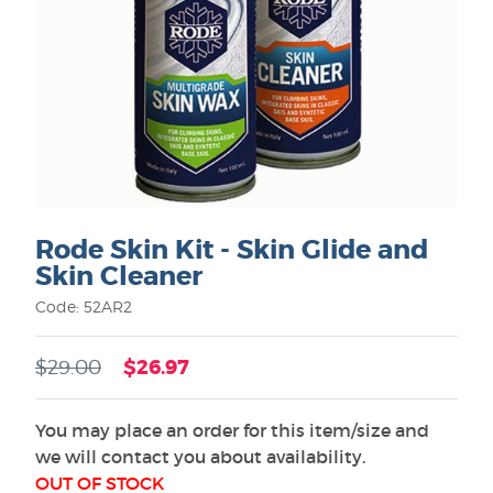
Rode Skin Kit - Skin Glide and
Skin Cleaner
Code: 52AR2
$26.97
$29.00
You may place an order for this item/size and
we will contact you about availability.
OUT OF STOCK