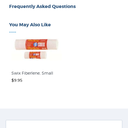
Frequently Asked Questions
You May Also Like
•••••
Swix Fiberlene, Small
$9.95