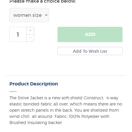
Please make a choice below.
ADD
Product Description
•••••
The
Strive
Jacket is a
new
soft-shield
Construct.
4-way
elastic bonded fabric all over, which means there are no
open stretch panels in the back
.
You are shielded from
wind chill
all around. Fabric: 100% Polyester with
Brushed Insulating backer.