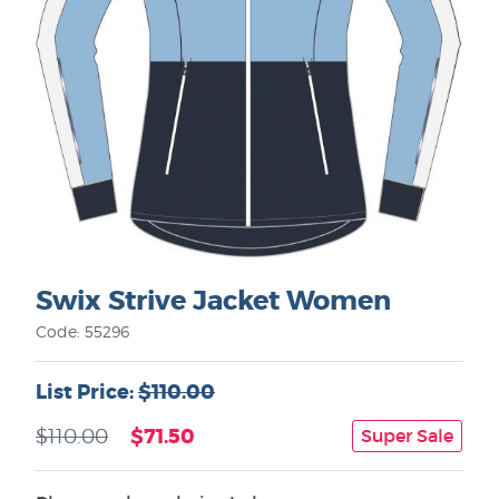
Swix Strive Jacket Women
Code: 55296
List Price:
$110.00
$71.50
$110.00
Super Sale