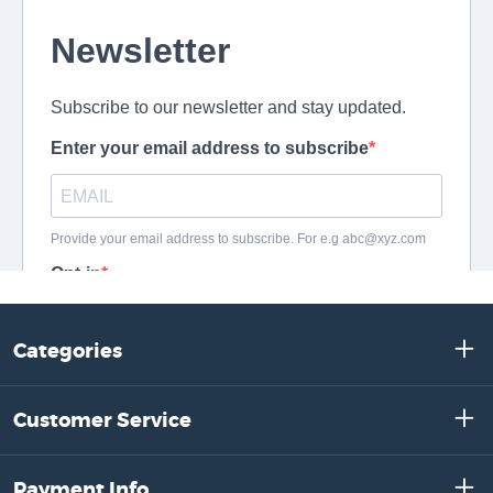
Categories
Customer Service
Payment Info