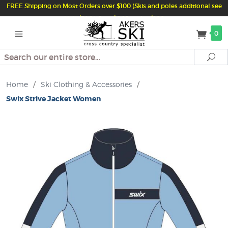
FREE Shipping on Most Orders over $100 (Skis and poles additional see
Help/FAQ) Just $6.95 under $100
0
Search
Se
Home
/
Ski Clothing & Accessories
/
Swix Strive Jacket Women