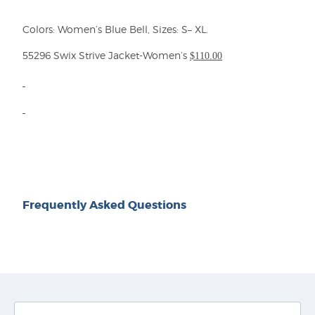
Colors:
Women’s
Blue Bell,
Sizes: S– X
L
.
5
529
6 Swix
Strive
Jacket-Wom
e
n’s
$1
10
.00
Frequently Asked Questions