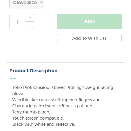
ADD
Product Description
•••••
Toko Profi Closeout Gloves
Profi lightweight racing
glove.
Windblocker outer shell, tapered fingers and
Chamude palm.Lycra cuff has a pull tab.
Terry thumb patch.
Touch screen compatible.
Black with white and reflective.