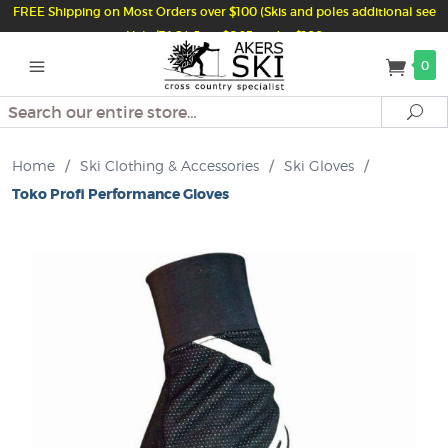
FREE Shipping on Most Orders over $100 (Skis and poles additional see
Help/FAQ) Just $6.95 under $100
0
Search
Se
Home
/
Ski Clothing & Accessories
/
Ski Gloves
/
Toko Profi Performance Gloves