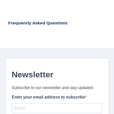
Frequently Asked Questions