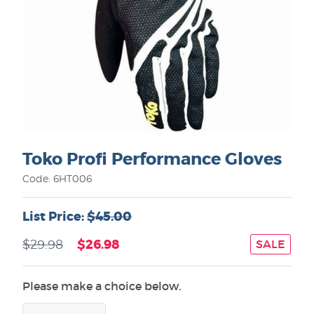
Toko Profi Performance Gloves
Code: 6HT006
List Price:
$45.00
$26.98
$29.98
SALE
Please make a choice below.