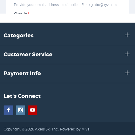
Categories
Customer Service
Payment Info
Let's Connect
Facebook
Instagram
YouTube
Copyright © 2026 Akers Ski, Inc..
Powered by Miva