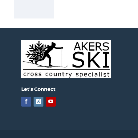
Let's Connect
Facebook
Instagram
YouTube