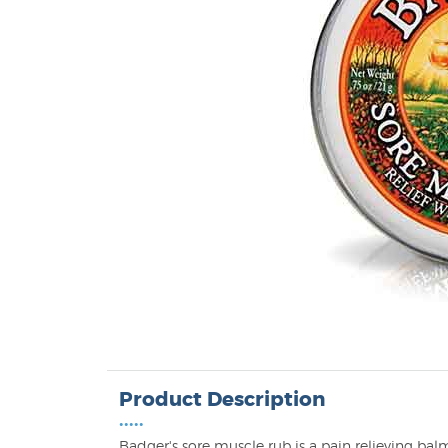
Product Description
•••••
Badger's sore muscle rub is a pain relieving bal