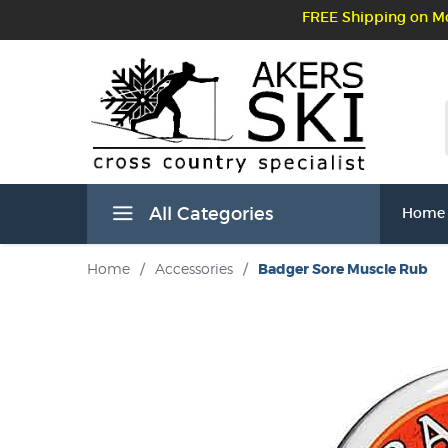
FREE Shipping on Mo
All Categories
Home
Home
/
Accessories
/
Badger Sore Muscle Rub