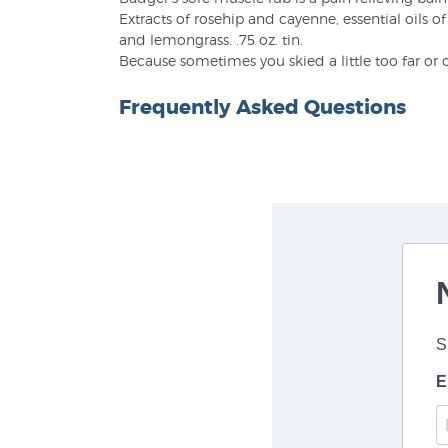
Extracts of rosehip and cayenne, essential oils 
and lemongrass. .75 oz. tin.
Because sometimes you skied a little too far or 
Frequently Asked Questions