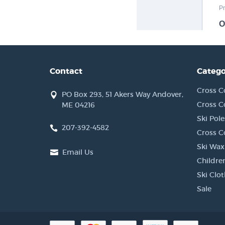
Contact
Catego
Cross C
PO Box 293, 51 Akers Way Andover,
Cross C
ME 04216
Ski Pole
207-392-4582
Cross C
Ski Wax
Email Us
Children
Ski Clo
Sale