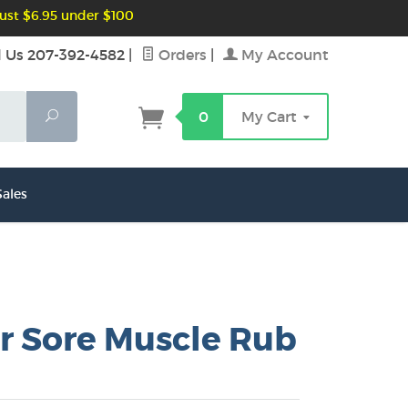
ust $6.95 under $100
l Us 207-392-4582
|
Orders
|
My Account
Search
0
My Cart
ales
r Sore Muscle Rub