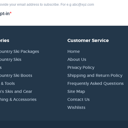
ries
Customer Service
ountry Ski Packages
Home
ountry Skis
About Us
s
Privacy Policy
ountry Ski Boots
Shipping and Return Policy
 & Tools
Frequently Asked Questions
's Skis and Gear
Site Map
thing & Accessories
Contact Us
Wishlists