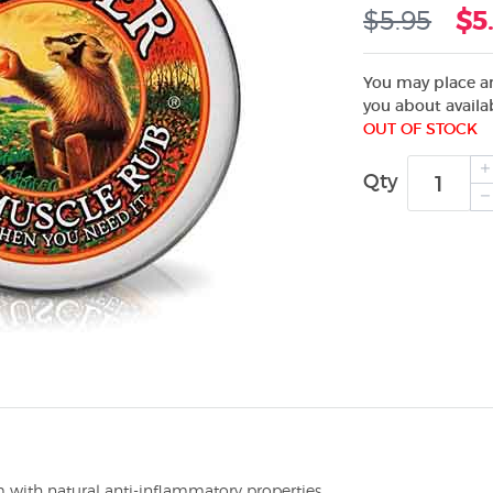
$5.95
$5
You may place an
you about availab
OUT OF STOCK
Qty
m with natural anti-inflammatory properties.