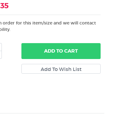
.35
 order for this item/size and we will contact
ility.
ADD
TO CART