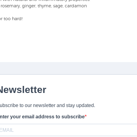
of rosemary, ginger, thyme, sage, cardamon
or too hard!