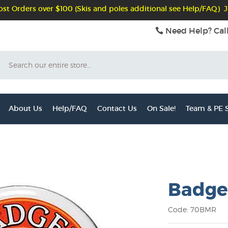
st Orders over $100 (Skis and poles additional see Help/FAQ) J
Need Help? Cal
Search
About Us
Help/FAQ
Contact Us
On Sale!
Team & PE S
Badge
Code: 70BMR