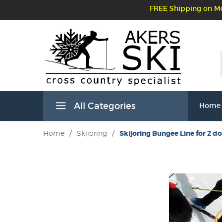
FREE Shipping on Mo
All Categories
Home
Home
/
Skijoring
/
Skijoring Bungee Line for 2 d