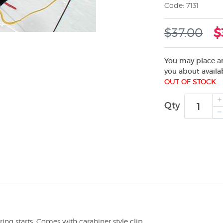
Code: 7131
$37.00
$
You may place an
you about availab
OUT OF STOCK
Qty
ng starts. Comes with carabiner style clip.