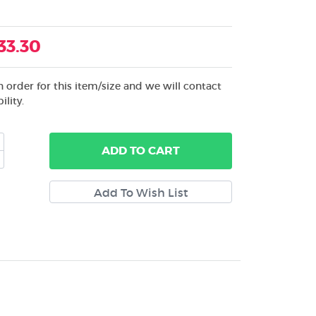
33.30
 order for this item/size and we will contact
ility.
ADD
TO CART