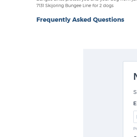
7131 Skijoring Bungee Line for 2 dogs
Frequently Asked Questions