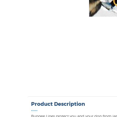
Product Description
•••••
Bungee Lines protect you and your dog from jarri