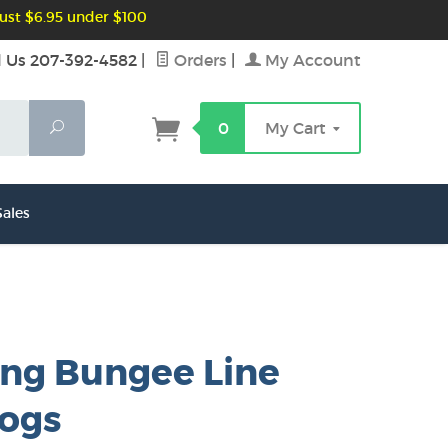
ust $6.95 under $100
l Us 207-392-4582
|
Orders
|
My Account
Search
0
My Cart
ales
ing Bungee Line
dogs