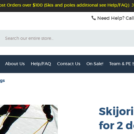
st Orders over $100 (Skis and poles additional see Help/FAQ) J
Need Help? Cal
Search
About Us
Help/FAQ
Contact Us
On Sale!
Team & PE S
ogs
Skijor
for 2 