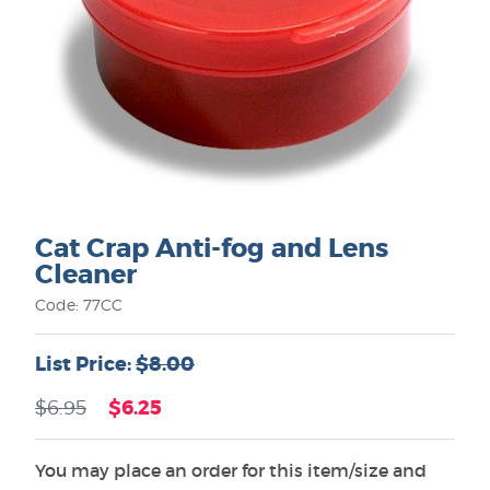
Cat Crap Anti-fog and Lens
Cleaner
Code: 77CC
List Price:
$8.00
$6.25
$6.95
You may place an order for this item/size and