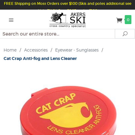
FREE Shipping on Most Orders over $100 (Skis and poles additional see
Help/FAQ) Just $6.95 under $100
0
Search
Se
Home
/
Accessories
/
Eyewear - Sunglasses
/
Cat Crap Anti-fog and Lens Cleaner