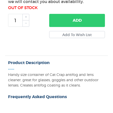
we will contact you about availability.
OUT OF STOCK
ADD
Product Description
•••••
Handy size container of Cat Crap antifog and lens
cleaner, great for glasses, goggles and other outdoor
lenses. Creates antifog coating as it cleans.
Frequently Asked Questions