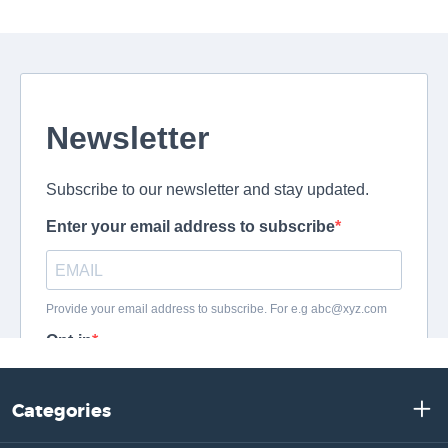
Categories