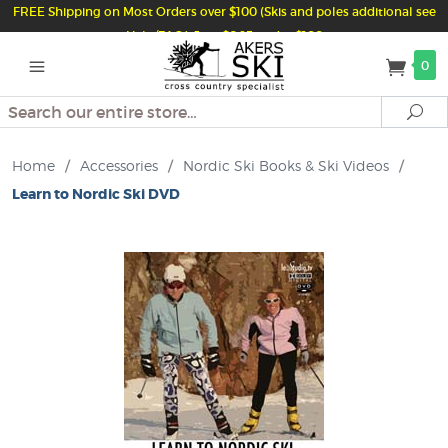
FREE Shipping on Most Orders over $100 (Skis and poles additional see
Help/FAQ) Just $6.95 under $100
0
Search
Se
Home
/
Accessories
/
Nordic Ski Books & Ski Videos
/
Learn to Nordic Ski DVD