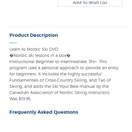
Product Description
•••••
Learn to Nordic Ski DVD
�Nordic ski lessons in a box�
Instructional Beginner to Intermediate, 3hr+. This
program uses a personal approach to provide an entry
for beginners. It includes the highly successful
Fundamentals of Cross-Country Skiing, and Tao of
Skiing, and adds the Ski Your Best manual by the
Canadian Association of Nordic Skiing Instructors.
Was $19.95
Frequently Asked Questions