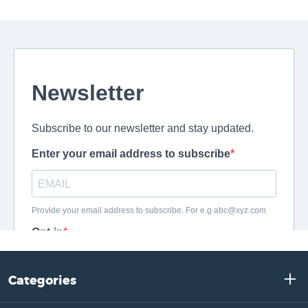
Categories