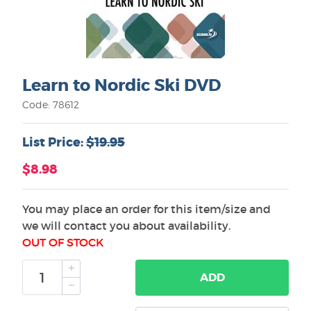
Learn to Nordic Ski DVD
Code: 78612
List Price:
$19.95
$8.98
You may place an order for this item/size and
we will contact you about availability.
OUT OF STOCK
ADD