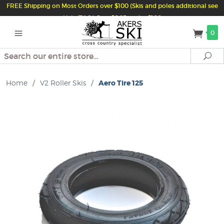
FREE Shipping on Most Orders over $100 (Skis and poles additional see
Help/FAQ) Just $6.95 under $100
0
Search
Se
Home
/
V2 Roller Skis
/
Aero Tire 125