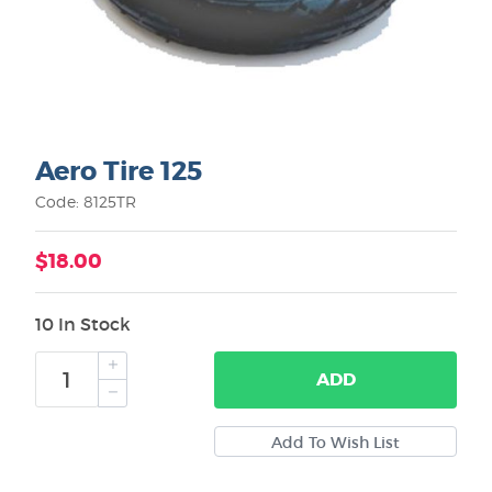
Aero Tire 125
Code: 8125TR
$18.00
10 In Stock
ADD