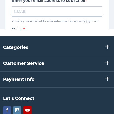
Categories
Customer Service
Payment Info
Let's Connect
Facebook
Instagram
YouTube