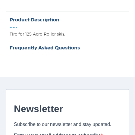
Product Description
•••••
Tire for 125 Aero Roller skis.
Frequently Asked Questions