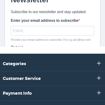
Categories
Customer Service
Payment Info