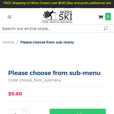
FREE Shipping on Most Orders over $100 (Skis and poles additional see
Help/FAQ) Just $6.95 under $100
0
Search
Se
Home
/
Please choose from sub-menu
Please choose from sub-menu
Code: choose_from_submenu
$0.00