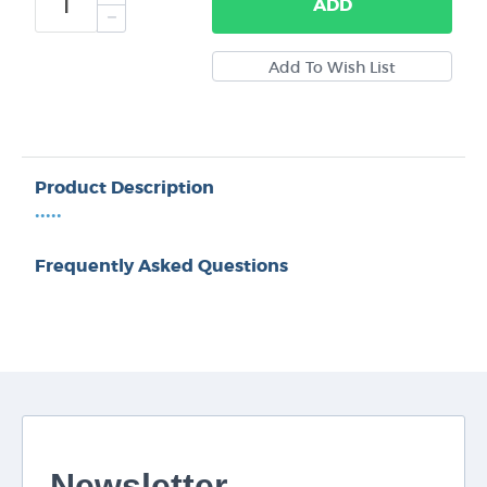
ADD
Product Description
•••••
Frequently Asked Questions