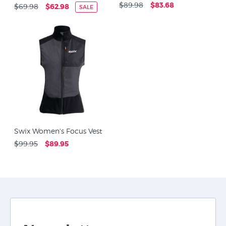
$89.98
$83.68
$69.98
$62.98
SALE
Swix Women's Focus Vest
$99.95
$89.95