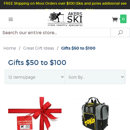
FREE Shipping on Most Orders over $100 (Skis and poles additional see
Help/FAQ) Just $6.95 under $100
0
Search
Se
Home
/
Great Gift Ideas
/
Gifts $50 to $100
Gifts $50 to $100