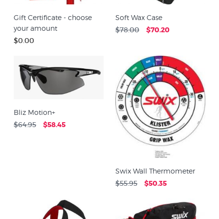
Gift Certificate - choose
Soft Wax Case
your amount
$78.00
$70.20
$0.00
Bliz Motion+
$64.95
$58.45
Swix Wall Thermometer
$55.95
$50.35