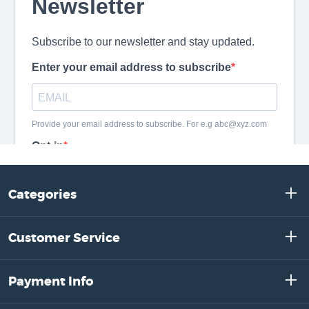
Categories
Customer Service
Payment Info