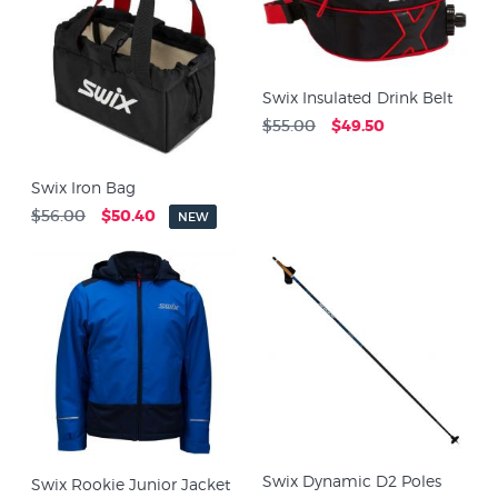
Swix Insulated Drink Belt
$55.00
$49.50
Swix Iron Bag
$56.00
$50.40
NEW
Swix Dynamic D2 Poles
Swix Rookie Junior Jacket