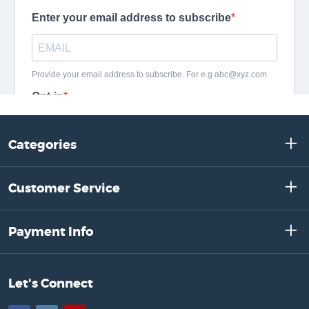
Categories
Customer Service
Payment Info
Let's Connect