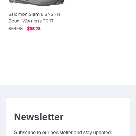
Salomon Siam 5 SNS TR
Boot - Women's-'16-17
$59.98
$55.78