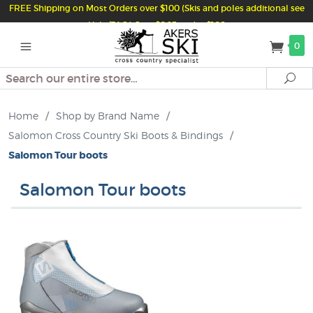
FREE Shipping on Most Orders over $100 (Skis and poles additional see
Help/FAQ) Just $6.95 under $100
0
Search
Se
Home
/
Shop by Brand Name
/
Salomon Cross Country Ski Boots & Bindings
/
Salomon Tour boots
Salomon Tour boots