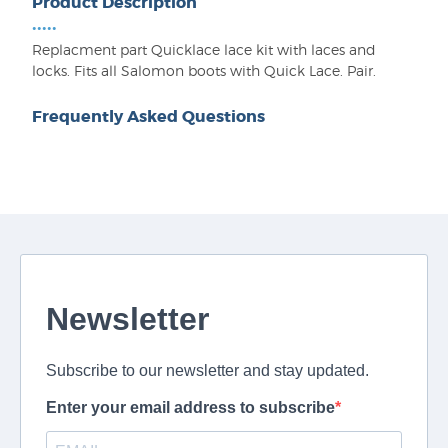
Product Description
•••••
Replacment part Quicklace lace kit with laces and
locks. Fits all Salomon boots with Quick Lace. Pair.
Frequently Asked Questions