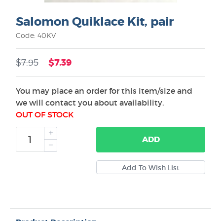
Salomon Quiklace Kit, pair
Code: 40KV
$7.39
$7.95
You may place an order for this item/size and
we will contact you about availability.
OUT OF STOCK
ADD