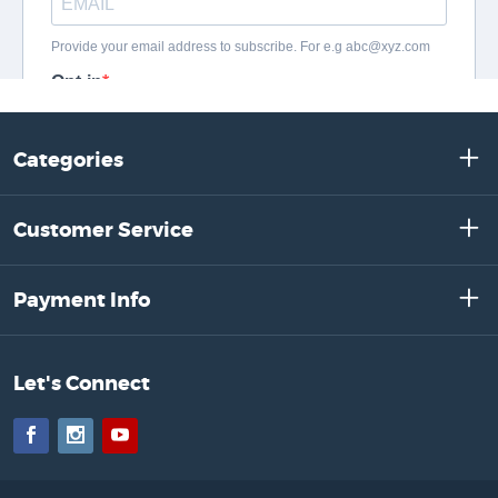
Categories
Customer Service
Payment Info
Let's Connect
Facebook
Instagram
YouTube