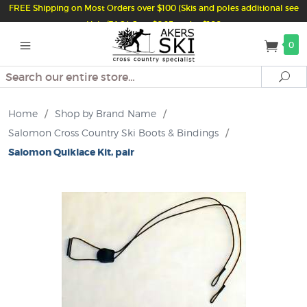
FREE Shipping on Most Orders over $100 (Skis and poles additional see
Help/FAQ) Just $6.95 under $100
0
Search
Se
Home
/
Shop by Brand Name
/
Salomon Cross Country Ski Boots & Bindings
/
Salomon Quiklace Kit, pair