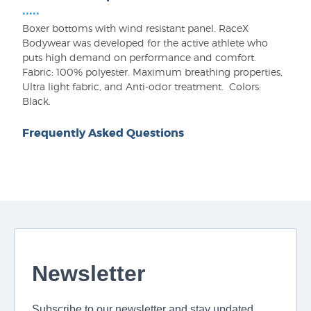
•••••
Boxer bottoms with wind resistant panel. RaceX
Bodywear was developed for the active athlete who
puts high demand on performance and comfort.
Fabric: 100% polyester. Maximum breathing properties,
Ultra light fabric, and Anti-odor treatment. Colors:
Black.
Frequently Asked Questions