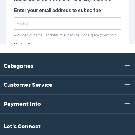
Categories
Customer Service
Payment Info
Let's Connect