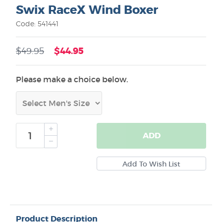
Swix RaceX Wind Boxer
Code: 541441
$44.95
$49.95
Please make a choice below.
ADD
Product Description