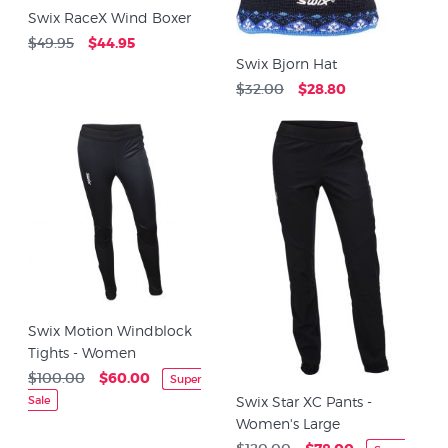
Swix RaceX Wind Boxer
$49.95
$44.95
Swix Bjorn Hat
$32.00
$28.80
Swix Motion Windblock
Tights - Women
$100.00
$60.00
Super
Sale
Swix Star XC Pants -
Women's Large