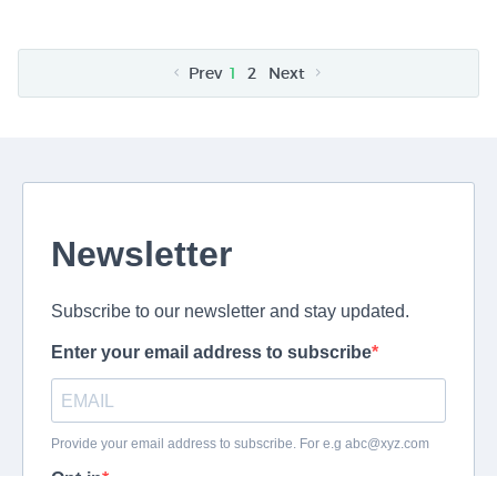
Prev
1
2
Next