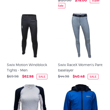
$120.00
$78.00
Super
Sale
Swix Motion Windblock
Swix RaceX Women's Pant
Tights - Men
baselayer
$69.98
$62.98
$44.98
$40.48
SALE
SALE