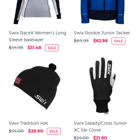
Swix RaceX Women's Long
Swix Rookie Junior Jacket
Sleeve baselayer
$69.98
$62.98
SALE
$34.98
$31.48
SALE
Swix Tradition Hat
Swix Steady/Cross Junior
XC Ski Glove
$34.00
$28.90
SALE
$24.00
$21.60