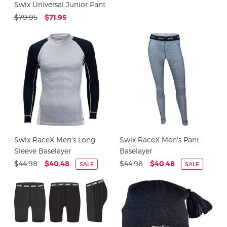
Swix Universal Junior Pant
$79.95
$71.95
Swix RaceX Men's Long
Swix RaceX Men's Pant
Sleeve Baselayer
Baselayer
$44.98
$40.48
$44.98
$40.48
SALE
SALE