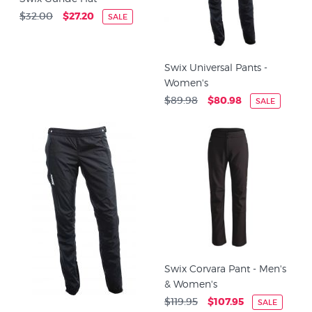
$32.00
$27.20
SALE
Swix Universal Pants -
Women's
$89.98
$80.98
SALE
Swix Corvara Pant - Men's
& Women's
$119.95
$107.95
SALE